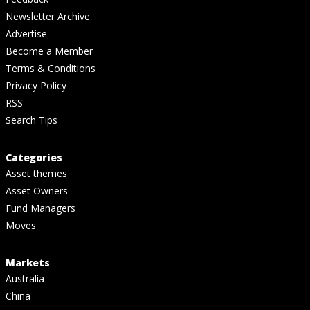
Newsletter Archive
Advertise
Become a Member
Terms & Conditions
Privacy Policy
RSS
Search Tips
Categories
Asset themes
Asset Owners
Fund Managers
Moves
Markets
Australia
China