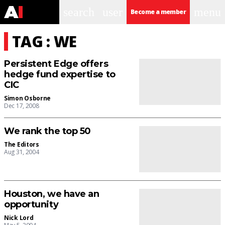
search
user
menu
Become a member
TAG : WE
Persistent Edge offers
hedge fund expertise to
CIC
Simon Osborne
Dec 17, 2008
We rank the top 50
The Editors
Aug 31, 2004
Houston, we have an
opportunity
Nick Lord