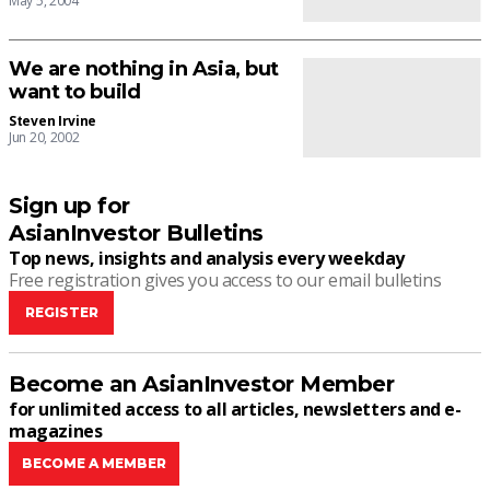
May 5, 2004
We are nothing in Asia, but
want to build
Steven Irvine
Jun 20, 2002
Sign up for
AsianInvestor Bulletins
Top news, insights and analysis every weekday
Free registration gives you access to our email bulletins
REGISTER
Become an AsianInvestor Member
for unlimited access to all articles, newsletters and e-
magazines
BECOME A MEMBER