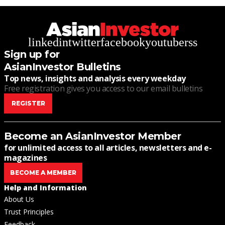
linkedin
twitter
facebook
youtube
rss
Sign up for
AsianInvestor Bulletins
Top news, insights and analysis every weekday
Free registration gives you access to our email bulletins
REGISTER
Become an AsianInvestor Member
for unlimited access to all articles, newsletters and e-
magazines
BECOME A MEMBER
Help and Information
About Us
Trust Principles
Feedback