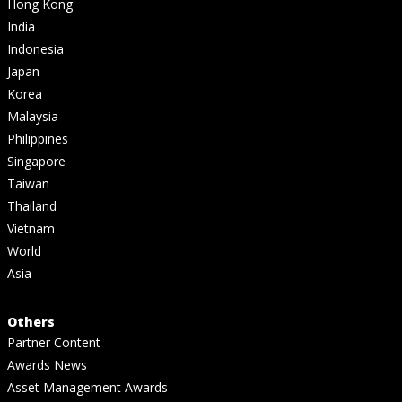
Hong Kong
India
Indonesia
Japan
Korea
Malaysia
Philippines
Singapore
Taiwan
Thailand
Vietnam
World
Asia
Others
Partner Content
Awards News
Asset Management Awards