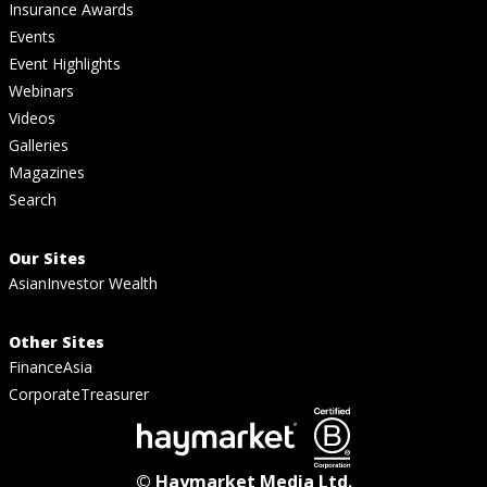
Insurance Awards
Events
Event Highlights
Webinars
Videos
Galleries
Magazines
Search
Our Sites
AsianInvestor Wealth
Other Sites
FinanceAsia
CorporateTreasurer
© Haymarket Media Ltd.