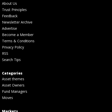
About Us
Trust Principles
Feedback
Newsletter Archive
Advertise
Become a Member
Terms & Conditions
Privacy Policy
RSS
Search Tips
Categories
Asset themes
Asset Owners
Fund Managers
Moves
Markets