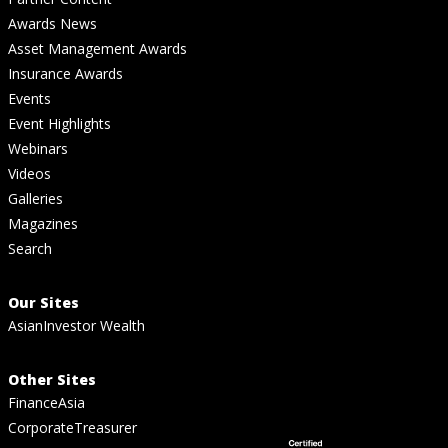
Awards News
Asset Management Awards
Insurance Awards
Events
Event Highlights
Webinars
Videos
Galleries
Magazines
Search
Our Sites
AsianInvestor Wealth
Other Sites
FinanceAsia
CorporateTreasurer