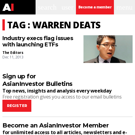
search
user
menu
Become a member
TAG : WARREN DEATS
Industry execs flag issues
with launching ETFs
The Editors
Dec 11, 2013
Sign up for
AsianInvestor Bulletins
Top news, insights and analysis every weekday
Free registration gives you access to our email bulletins
REGISTER
Become an AsianInvestor Member
for unlimited access to all articles, newsletters and e-