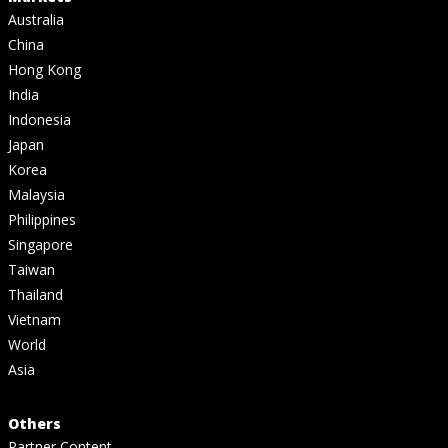
Australia
China
Hong Kong
India
Indonesia
Japan
Korea
Malaysia
Philippines
Singapore
Taiwan
Thailand
Vietnam
World
Asia
Others
Partner Content