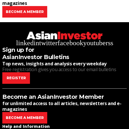
magazines
BECOME A MEMBER
linkedin
twitter
facebook
youtube
rss
Sign up for
AsianInvestor Bulletins
Top news, insights and analysis every weekday
Free registration gives you access to our email bulletins
REGISTER
Become an AsianInvestor Member
for unlimited access to all articles, newsletters and e-
magazines
BECOME A MEMBER
Help and Information