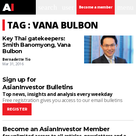
search
user
menu
Become a member
TAG : VANA BULBON
Key Thai gatekeepers:
Smith Banomyong, Vana
Bulbon
Bernadette Tio
Mar 31, 2016
Sign up for
AsianInvestor Bulletins
Top news, insights and analysis every weekday
Free registration gives you access to our email bulletins
REGISTER
Become an AsianInvestor Member