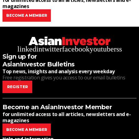
for unlimited access to all articles, newsletters and e-
magazines
BECOME A MEMBER
linkedin
twitter
facebook
youtube
rss
Sign up for
AsianInvestor Bulletins
Top news, insights and analysis every weekday
Free registration gives you access to our email bulletins
REGISTER
Become an AsianInvestor Member
for unlimited access to all articles, newsletters and e-
magazines
BECOME A MEMBER
Help and Information