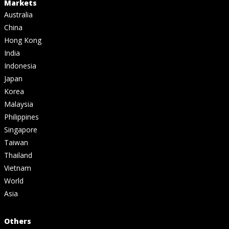
Markets
Australia
China
Hong Kong
India
Indonesia
Japan
Korea
Malaysia
Philippines
Singapore
Taiwan
Thailand
Vietnam
World
Asia
Others