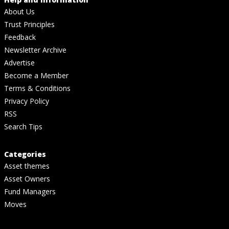
About Us
Trust Principles
Feedback
Newsletter Archive
Advertise
Become a Member
Terms & Conditions
Privacy Policy
RSS
Search Tips
Categories
Asset themes
Asset Owners
Fund Managers
Moves