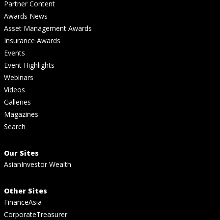
Partner Content
Awards News
Asset Management Awards
Insurance Awards
Events
Event Highlights
Webinars
Videos
Galleries
Magazines
Search
Our Sites
AsianInvestor Wealth
Other Sites
FinanceAsia
CorporateTreasurer