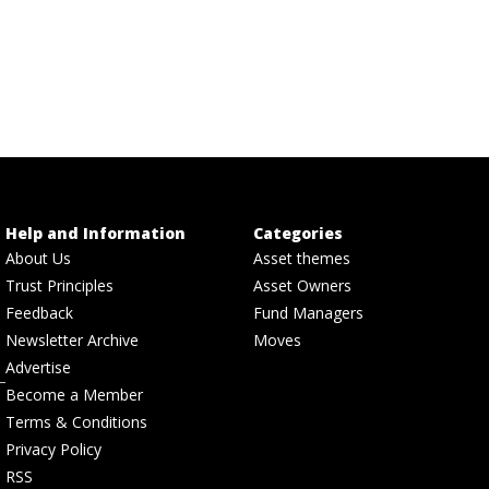
Help and Information
Categories
About Us
Asset themes
Trust Principles
Asset Owners
Feedback
Fund Managers
Newsletter Archive
Moves
Advertise
Become a Member
Terms & Conditions
Privacy Policy
RSS