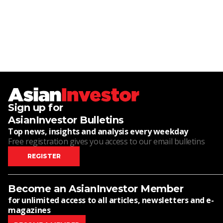
Sign up for
AsianInvestor Bulletins
Top news, insights and analysis every weekday
Free registration gives you access to our email bulletins
REGISTER
Become an AsianInvestor Member
for unlimited access to all articles, newsletters and e-
magazines