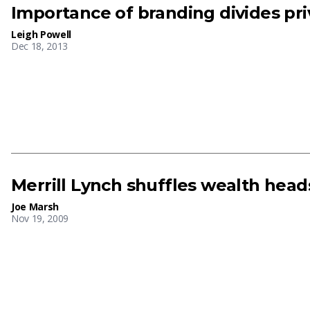
Importance of branding divides pr
Leigh Powell
Dec 18, 2013
Merrill Lynch shuffles wealth head
Joe Marsh
Nov 19, 2009