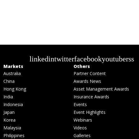
linkedin
twitter
facebook
youtube
rss
Markets
Others
Australia
Partner Content
China
Awards News
Hong Kong
Asset Management Awards
India
Insurance Awards
Indonesia
Events
Japan
Event Highlights
Korea
Webinars
Malaysia
Videos
Philippines
Galleries