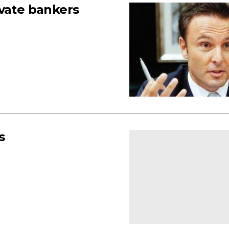
ivate bankers
s