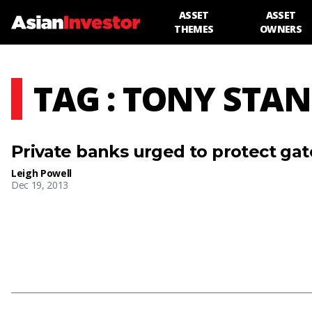
ASSET
ASSET
THEMES
OWNERS
TAG : TONY STA
Private banks urged to protect ga
Leigh Powell
Dec 19, 2013