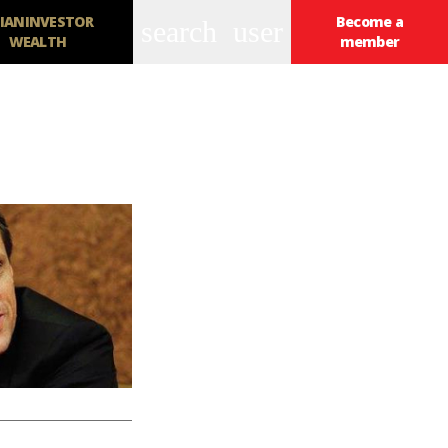
IANINVESTOR
Become a
search
user
WEALTH
member