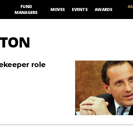
FUND
AS
MOVES
EVENTS
AWARDS
MANAGERS
NTON
tekeeper role