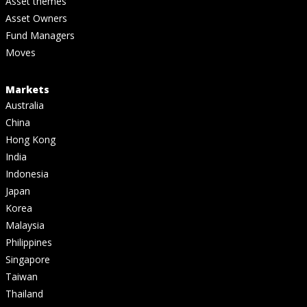
Asset themes
Asset Owners
Fund Managers
Moves
Markets
Australia
China
Hong Kong
India
Indonesia
Japan
Korea
Malaysia
Philippines
Singapore
Taiwan
Thailand