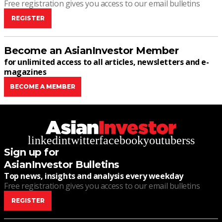
Free registration gives you access to our email bulletins
REGISTER
Become an AsianInvestor Member
for unlimited access to all articles, newsletters and e-
magazines
BECOME A MEMBER
linkedin
twitter
facebook
youtube
rss
Sign up for
AsianInvestor Bulletins
Top news, insights and analysis every weekday
Free registration gives you access to our email bulletins
REGISTER