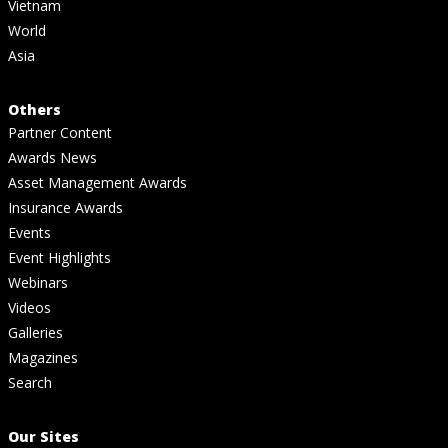
Vietnam
World
Asia
Others
Partner Content
Awards News
Asset Management Awards
Insurance Awards
Events
Event Highlights
Webinars
Videos
Galleries
Magazines
Search
Our Sites