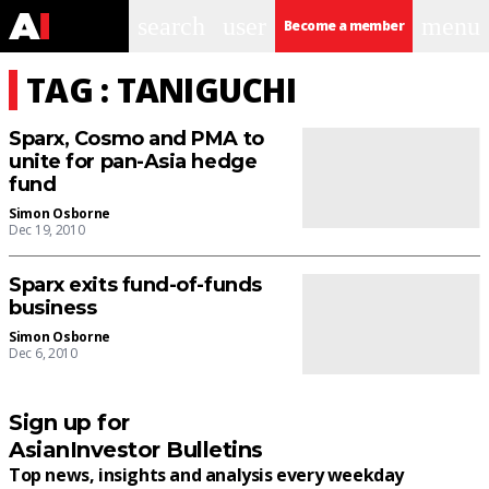
search
user
menu
Become a member
TAG : TANIGUCHI
Sparx, Cosmo and PMA to
unite for pan-Asia hedge
fund
Simon Osborne
Dec 19, 2010
Sparx exits fund-of-funds
business
Simon Osborne
Dec 6, 2010
Sign up for
AsianInvestor Bulletins
Top news, insights and analysis every weekday