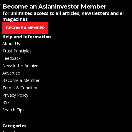
Become an AsianInvestor Member
for unlimited access to all articles, newsletters and e-
magazines
BECOME A MEMBER
Help and Information
About Us
Trust Principles
Feedback
Newsletter Archive
Advertise
Become a Member
Terms & Conditions
Privacy Policy
RSS
Search Tips
Categories