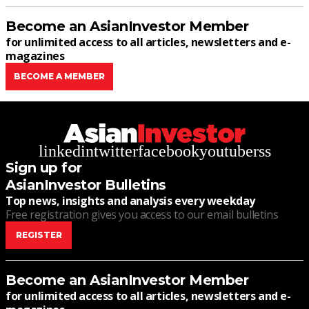
Become an AsianInvestor Member
for unlimited access to all articles, newsletters and e-
magazines
BECOME A MEMBER
linkedin
twitter
facebook
youtube
rss
Sign up for
AsianInvestor Bulletins
Top news, insights and analysis every weekday
Free registration gives you access to our email bulletins
REGISTER
Become an AsianInvestor Member
for unlimited access to all articles, newsletters and e-