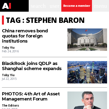
search
user
menu
Become a member
TAG : STEPHEN BARON
China removes bond
quotas for foreign
institutions
Toby Yiu
Feb 24, 2016
BlackRock joins QDLP as
Shanghai scheme expands
Toby Yiu
Jul 22, 2015
PHOTOS: 4th Art of Asset
Management Forum
The Editors