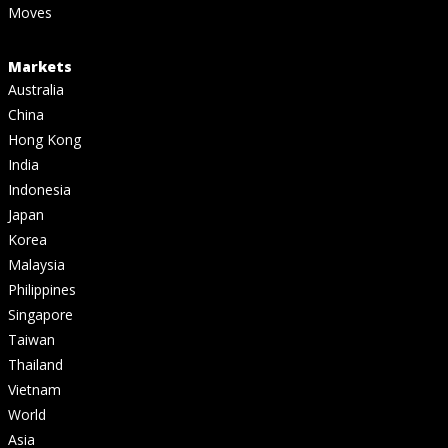
Moves
Markets
Australia
China
Hong Kong
India
Indonesia
Japan
Korea
Malaysia
Philippines
Singapore
Taiwan
Thailand
Vietnam
World
Asia