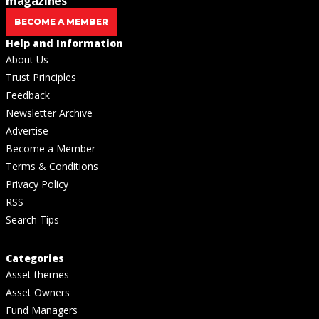
magazines
BECOME A MEMBER
Help and Information
About Us
Trust Principles
Feedback
Newsletter Archive
Advertise
Become a Member
Terms & Conditions
Privacy Policy
RSS
Search Tips
Categories
Asset themes
Asset Owners
Fund Managers