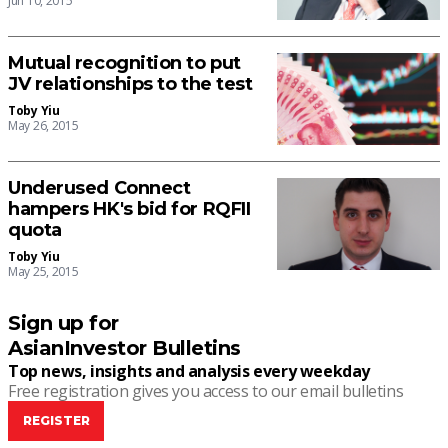
Jun 10, 2015
Mutual recognition to put
JV relationships to the test
Toby Yiu
May 26, 2015
Underused Connect
hampers HK's bid for RQFII
quota
Toby Yiu
May 25, 2015
Sign up for
AsianInvestor Bulletins
Top news, insights and analysis every weekday
Free registration gives you access to our email bulletins
REGISTER