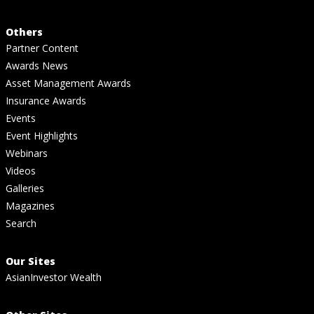
Others
Partner Content
Awards News
Asset Management Awards
Insurance Awards
Events
Event Highlights
Webinars
Videos
Galleries
Magazines
Search
Our Sites
AsianInvestor Wealth