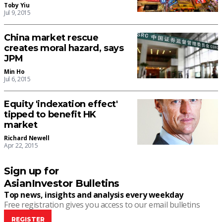
Toby Yiu
Jul 9, 2015
China market rescue
creates moral hazard, says
JPM
Min Ho
Jul 6, 2015
Equity 'indexation effect'
tipped to benefit HK
market
Richard Newell
Apr 22, 2015
Sign up for
AsianInvestor Bulletins
Top news, insights and analysis every weekday
Free registration gives you access to our email bulletins
REGISTER