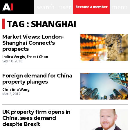
search
user
menu
Become a member
TAG : SHANGHAI
Market Views: London-
Shanghai Connect’s
prospects
Indira Vergis
,
Ernest Chan
Sep 10, 2018
Foreign demand for China
property plunges
Christina Wang
Mar 2, 2017
UK property firm opens in
China, sees demand
despite Brexit