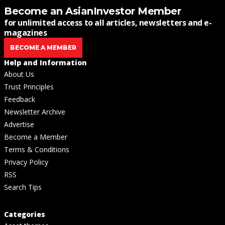
Become an AsianInvestor Member
for unlimited access to all articles, newsletters and e-
magazines
BECOME A MEMBER
Help and Information
About Us
Trust Principles
Feedback
Newsletter Archive
Advertise
Become a Member
Terms & Conditions
Privacy Policy
RSS
Search Tips
Categories