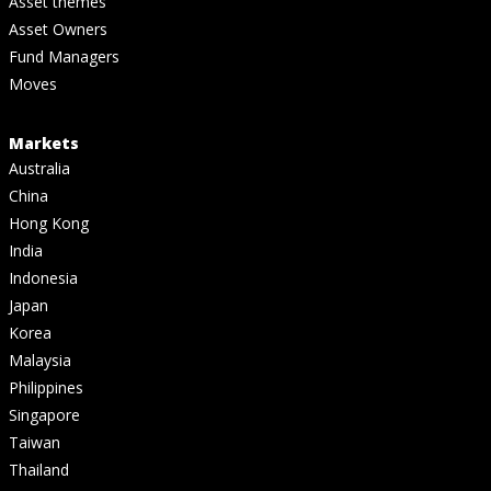
Asset themes
Asset Owners
Fund Managers
Moves
Markets
Australia
China
Hong Kong
India
Indonesia
Japan
Korea
Malaysia
Philippines
Singapore
Taiwan
Thailand