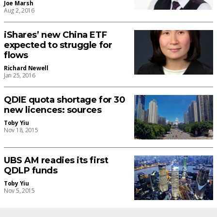
Joe Marsh
Aug 2, 2016
iShares’ new China ETF
expected to struggle for
flows
Richard Newell
Jan 25, 2016
QDIE quota shortage for 30
new licences: sources
Toby Yiu
Nov 18, 2015
UBS AM readies its first
QDLP funds
Toby Yiu
Nov 5, 2015