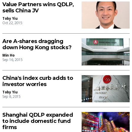
Value Partners wins QDLP,
sells China JV
Toby Yiu
Oct 22, 2015
Are A-shares dragging
down Hong Kong stocks?
Min Ho
Sep 16, 2015
China's index curb adds to
investor worries
Toby Yiu
Sep 8, 2015
Shanghai QDLP expanded
to include domestic fund
firms