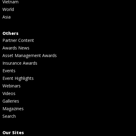
Vietnam
World
Asia
Others
Partner Content
Awards News
Asset Management Awards
Insurance Awards
Events
Event Highlights
Webinars
Videos
Galleries
Magazines
Search
Our Sites