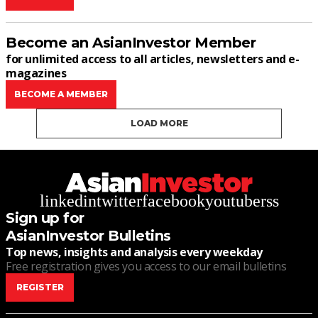
Become an AsianInvestor Member
for unlimited access to all articles, newsletters and e-
magazines
BECOME A MEMBER
LOAD MORE
linkedin
twitter
facebook
youtube
rss
Sign up for
AsianInvestor Bulletins
Top news, insights and analysis every weekday
Free registration gives you access to our email bulletins
REGISTER