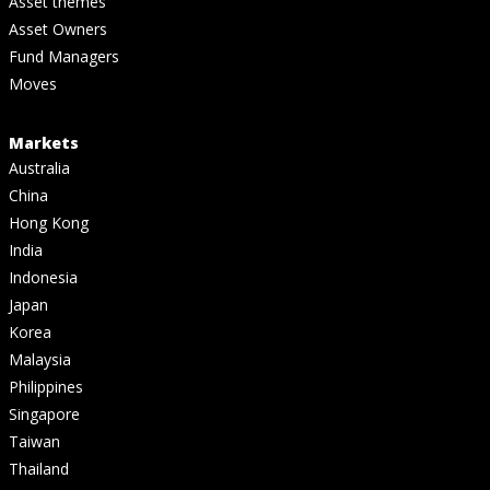
Asset themes
Asset Owners
Fund Managers
Moves
Markets
Australia
China
Hong Kong
India
Indonesia
Japan
Korea
Malaysia
Philippines
Singapore
Taiwan
Thailand