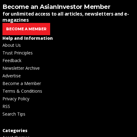
Become an AsianInvestor Member
for unlimited access to all articles, newsletters and e-
magazines
BECOME A MEMBER
Help and Information
About Us
Trust Principles
Feedback
Newsletter Archive
Advertise
Become a Member
Terms & Conditions
Privacy Policy
RSS
Search Tips
Categories