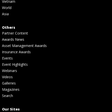
Vietnam
World
Asia
Others
Partner Content
Awards News
Asset Management Awards
Insurance Awards
Events
Event Highlights
Webinars
Videos
Galleries
Magazines
Search
Our Sites