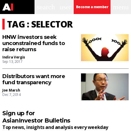
search
user
menu
Become a member
TAG : SELECTOR
HNW investors seek
unconstrained funds to
raise returns
Indira Vergis
Sep 13, 2017
Distributors want more
fund transparency
Joe Marsh
Dec 7, 2014
Sign up for
AsianInvestor Bulletins
Top news, insights and analysis every weekday