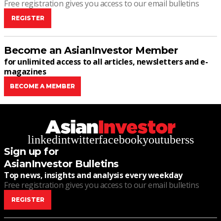
Free registration gives you access to our email bulletins
REGISTER
Become an AsianInvestor Member
for unlimited access to all articles, newsletters and e-
magazines
BECOME A MEMBER
linkedin
twitter
facebook
youtube
rss
Sign up for
AsianInvestor Bulletins
Top news, insights and analysis every weekday
Free registration gives you access to our email bulletins
REGISTER