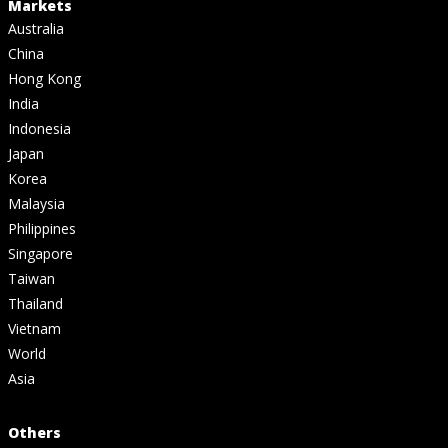
Markets
Australia
China
Hong Kong
India
Indonesia
Japan
Korea
Malaysia
Philippines
Singapore
Taiwan
Thailand
Vietnam
World
Asia
Others