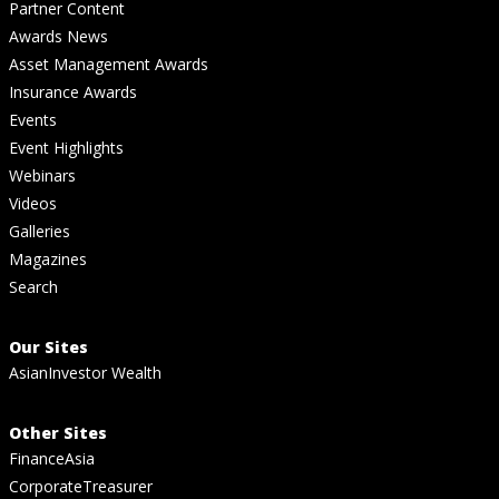
Partner Content
Awards News
Asset Management Awards
Insurance Awards
Events
Event Highlights
Webinars
Videos
Galleries
Magazines
Search
Our Sites
AsianInvestor Wealth
Other Sites
FinanceAsia
CorporateTreasurer