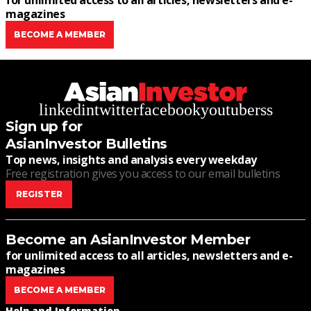
for unlimited access to all articles, newsletters and e-
magazines
BECOME A MEMBER
linkedin
twitter
facebook
youtube
rss
Sign up for
AsianInvestor Bulletins
Top news, insights and analysis every weekday
Free registration gives you access to our email bulletins
REGISTER
Become an AsianInvestor Member
for unlimited access to all articles, newsletters and e-
magazines
BECOME A MEMBER
Help and Information