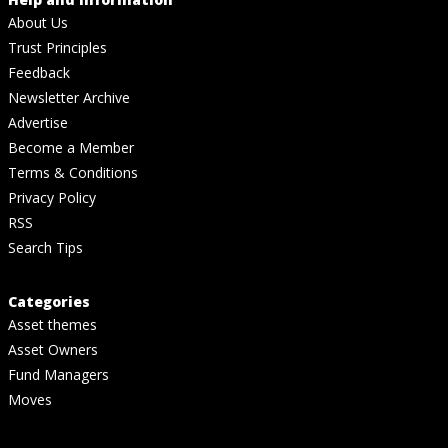
About Us
Trust Principles
Feedback
Newsletter Archive
Advertise
Become a Member
Terms & Conditions
Privacy Policy
RSS
Search Tips
Categories
Asset themes
Asset Owners
Fund Managers
Moves