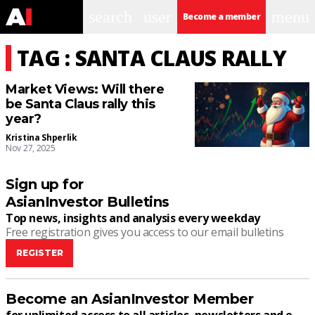
search
user
menu
Become a member
TAG : SANTA CLAUS RALLY
Market Views: Will there
be Santa Claus rally this
year?
Kristina Shperlik
Nov 27, 2025
Sign up for
AsianInvestor Bulletins
Top news, insights and analysis every weekday
Free registration gives you access to our email bulletins
REGISTER
Become an AsianInvestor Member