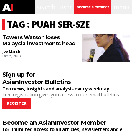
search
user
menu
Become a member
TAG : PUAH SER-SZE
Towers Watson loses
Malaysia investments head
Joe Marsh
Dec 5, 2013
Sign up for
AsianInvestor Bulletins
Top news, insights and analysis every weekday
Free registration gives you access to our email bulletins
REGISTER
Become an AsianInvestor Member
for unlimited access to all articles, newsletters and e-