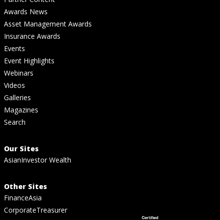
Awards News
Asset Management Awards
Insurance Awards
Events
Event Highlights
Webinars
Videos
Galleries
Magazines
Search
Our Sites
AsianInvestor Wealth
Other Sites
FinanceAsia
CorporateTreasurer