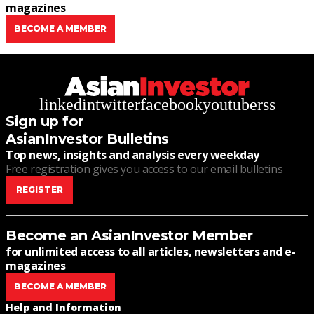
magazines
BECOME A MEMBER
linkedin
twitter
facebook
youtube
rss
Sign up for
AsianInvestor Bulletins
Top news, insights and analysis every weekday
Free registration gives you access to our email bulletins
REGISTER
Become an AsianInvestor Member
for unlimited access to all articles, newsletters and e-
magazines
BECOME A MEMBER
Help and Information