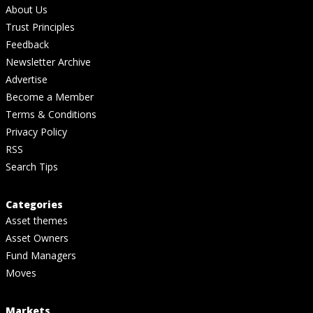
About Us
Trust Principles
Feedback
Newsletter Archive
Advertise
Become a Member
Terms & Conditions
Privacy Policy
RSS
Search Tips
Categories
Asset themes
Asset Owners
Fund Managers
Moves
Markets