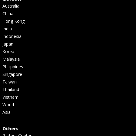
Australia
China
Hong Kong
India
Indonesia
Japan
Korea
Malaysia
Philippines
Singapore
Taiwan
Thailand
Vietnam
World
Asia
Others
Partner Content