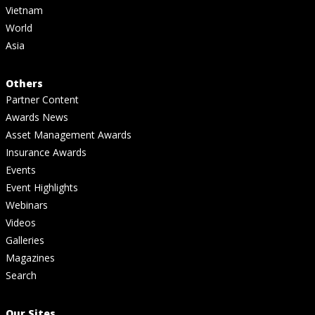
Vietnam
World
Asia
Others
Partner Content
Awards News
Asset Management Awards
Insurance Awards
Events
Event Highlights
Webinars
Videos
Galleries
Magazines
Search
Our Sites