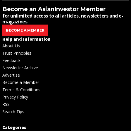
Become an AsianInvestor Member
for unlimited access to all articles, newsletters and e-
magazines
BECOME A MEMBER
Help and Information
About Us
Trust Principles
Feedback
Newsletter Archive
Advertise
Become a Member
Terms & Conditions
Privacy Policy
RSS
Search Tips
Categories