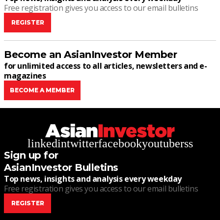
Free registration gives you access to our email bulletins
REGISTER
Become an AsianInvestor Member
for unlimited access to all articles, newsletters and e-
magazines
BECOME A MEMBER
linkedin
twitter
facebook
youtube
rss
Sign up for
AsianInvestor Bulletins
Top news, insights and analysis every weekday
Free registration gives you access to our email bulletins
REGISTER