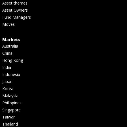
Asset themes
Asset Owners
Fund Managers
Moves
Markets
Australia
China
Hong Kong
India
Indonesia
Japan
Korea
Malaysia
Philippines
Singapore
Taiwan
Thailand