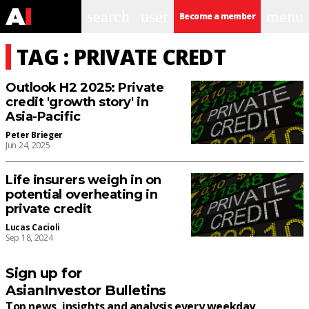
search
user
menu
Become a member
TAG : PRIVATE CREDT
Outlook H2 2025: Private
credit 'growth story' in
Asia-Pacific
Peter Brieger
Jun 24, 2025
Life insurers weigh in on
potential overheating in
private credit
Lucas Cacioli
Sep 18, 2024
Sign up for
AsianInvestor Bulletins
Top news, insights and analysis every weekday