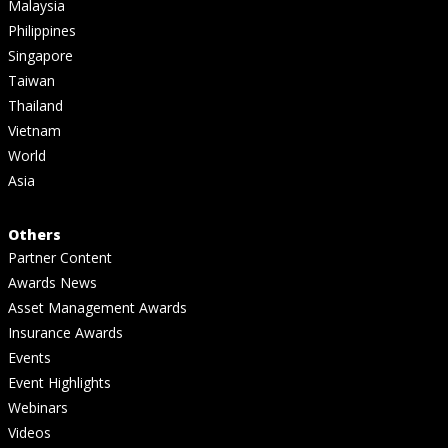
Malaysia
Philippines
Singapore
Taiwan
Thailand
Vietnam
World
Asia
Others
Partner Content
Awards News
Asset Management Awards
Insurance Awards
Events
Event Highlights
Webinars
Videos