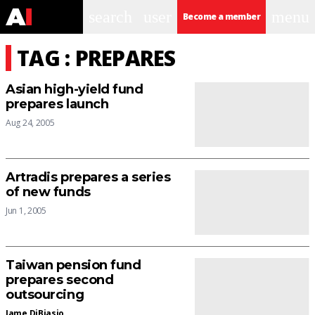
search
user
menu
Become a member
TAG : PREPARES
Asian high-yield fund
prepares launch
Aug 24, 2005
Artradis prepares a series
of new funds
Jun 1, 2005
Taiwan pension fund
prepares second
outsourcing
Jame DiBiasio