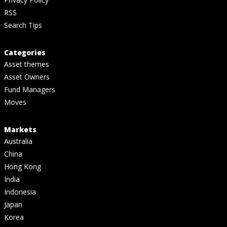
RSS
Search Tips
Categories
Asset themes
Asset Owners
Fund Managers
Moves
Markets
Australia
China
Hong Kong
India
Indonesia
Japan
Korea