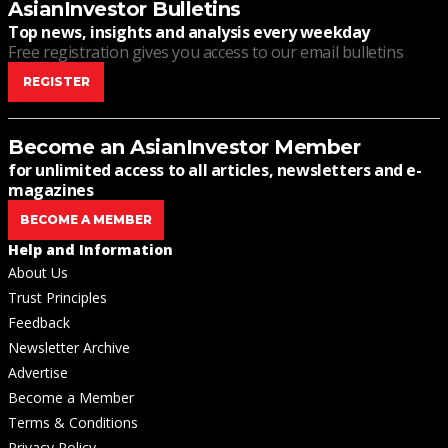
AsianInvestor Bulletins
Top news, insights and analysis every weekday
Free registration gives you access to our email bulletins
REGISTER
Become an AsianInvestor Member
for unlimited access to all articles, newsletters and e-
magazines
BECOME A MEMBER
Help and Information
About Us
Trust Principles
Feedback
Newsletter Archive
Advertise
Become a Member
Terms & Conditions
Privacy Policy