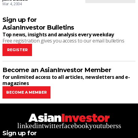
Mar 4, 2004
Sign up for
AsianInvestor Bulletins
Top news, insights and analysis every weekday
Free registration gives you access to our email bulletins
REGISTER
Become an AsianInvestor Member
for unlimited access to all articles, newsletters and e-
magazines
BECOME A MEMBER
linkedin
twitter
facebook
youtube
rss
Sign up for