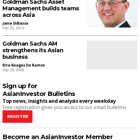
Goldman Sachs Asset
Management builds teams
across Asia
Jame DiBiasio
Feb 23, 2010
Goldman Sachs AM
strengthens its Asian
business
Rita Raagas De Ramos
Sep 28, 2008
Sign up for
AsianInvestor Bulletins
Top news, insights and analysis every weekday
Free registration gives you access to our email bulletins
REGISTER
Become an AsianInvestor Member