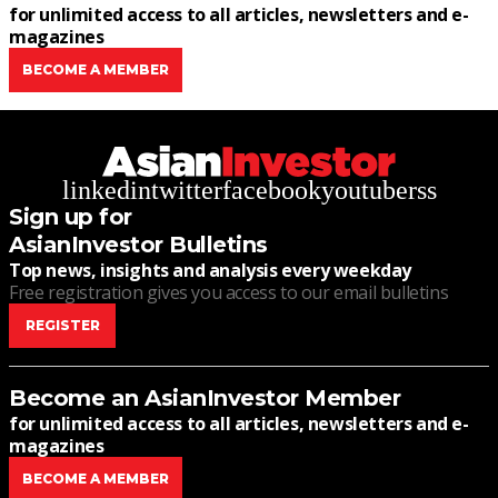
for unlimited access to all articles, newsletters and e-
magazines
BECOME A MEMBER
linkedin
twitter
facebook
youtube
rss
Sign up for
AsianInvestor Bulletins
Top news, insights and analysis every weekday
Free registration gives you access to our email bulletins
REGISTER
Become an AsianInvestor Member
for unlimited access to all articles, newsletters and e-
magazines
BECOME A MEMBER