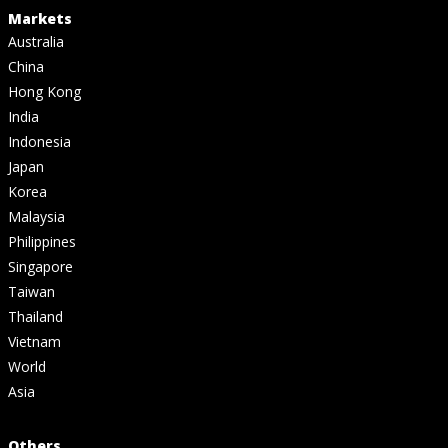
Markets
Australia
China
Hong Kong
India
Indonesia
Japan
Korea
Malaysia
Philippines
Singapore
Taiwan
Thailand
Vietnam
World
Asia
Others