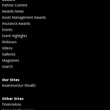
Partner Content
Awards News
Asset Management Awards
Insurance Awards
Events
Event Highlights
Webinars
Videos
Galleries
Magazines
Search
Our Sites
AsianInvestor Wealth
Other Sites
FinanceAsia