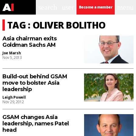
search
user
menu
Become a member
TAG : OLIVER BOLITHO
Asia chairman exits
Goldman Sachs AM
Joe Marsh
Nov 5, 2013
Build-out behind GSAM
move to bolster Asia
leadership
Leigh Powell
Nov 29, 2012
GSAM changes Asia
leadership, names Patel
head