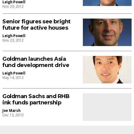
Leigh Powell
Nov 29, 2012
Senior figures see bright
future for active houses
Leigh Powell
Nov 20, 2012
Goldman launches Asia
fund development drive
Leigh Powell
May 14, 2012
Goldman Sachs and RHB
ink funds partnership
Joe Marsh
Dec 13, 2010