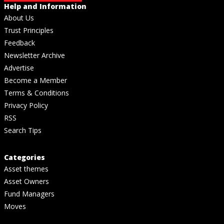
Help and Information
About Us
Trust Principles
Feedback
Newsletter Archive
Advertise
Become a Member
Terms & Conditions
Privacy Policy
RSS
Search Tips
Categories
Asset themes
Asset Owners
Fund Managers
Moves