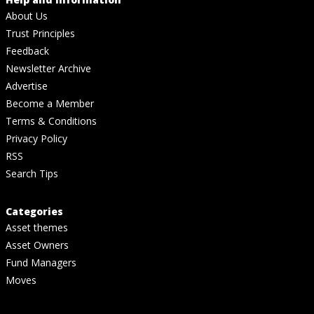
About Us
Trust Principles
Feedback
Newsletter Archive
Advertise
Become a Member
Terms & Conditions
Privacy Policy
RSS
Search Tips
Categories
Asset themes
Asset Owners
Fund Managers
Moves