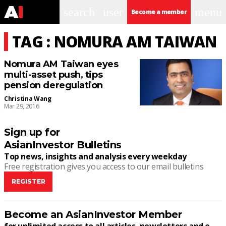
search
user
menu
Become a member
TAG : NOMURA AM TAIWAN
Nomura AM Taiwan eyes
multi-asset push, tips
pension deregulation
Christina Wang
Mar 29, 2016
Sign up for
AsianInvestor Bulletins
Top news, insights and analysis every weekday
Free registration gives you access to our email bulletins
REGISTER
Become an AsianInvestor Member