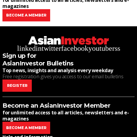
for unlimited access to all articles, newsletters and e-
magazines
BECOME A MEMBER
linkedin
twitter
facebook
youtube
rss
Sign up for
AsianInvestor Bulletins
Top news, insights and analysis every weekday
Free registration gives you access to our email bulletins
REGISTER
Become an AsianInvestor Member
for unlimited access to all articles, newsletters and e-
magazines
BECOME A MEMBER
Help and Information