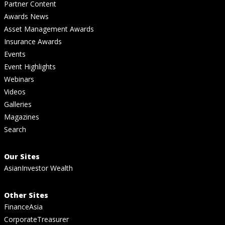
Partner Content
Awards News
Asset Management Awards
Insurance Awards
Events
Event Highlights
Webinars
Videos
Galleries
Magazines
Search
Our Sites
AsianInvestor Wealth
Other Sites
FinanceAsia
CorporateTreasurer