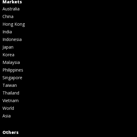
Markets
Australia
China
Hong Kong
India
Indonesia
Japan
Korea
Malaysia
Philippines
Singapore
Taiwan
Thailand
Vietnam
World
Asia
Others