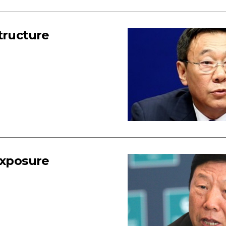
tructure
exposure