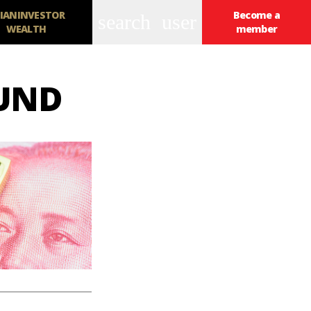
IANINVESTOR
Become a
search
user
WEALTH
member
FUND