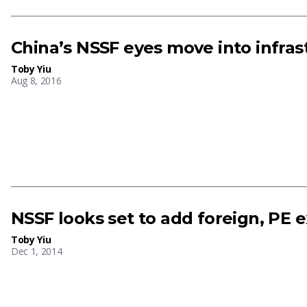
China’s NSSF eyes move into infras
Toby Yiu
Aug 8, 2016
NSSF looks set to add foreign, PE 
Toby Yiu
Dec 1, 2014