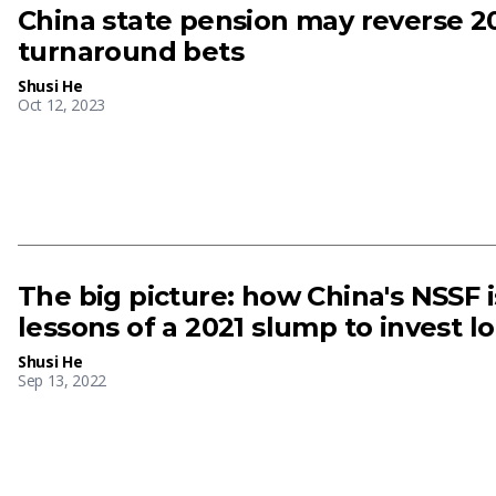
China state pension may reverse 2
turnaround bets
Shusi He
Oct 12, 2023
The big picture: how China's NSSF i
lessons of a 2021 slump to invest l
Shusi He
Sep 13, 2022