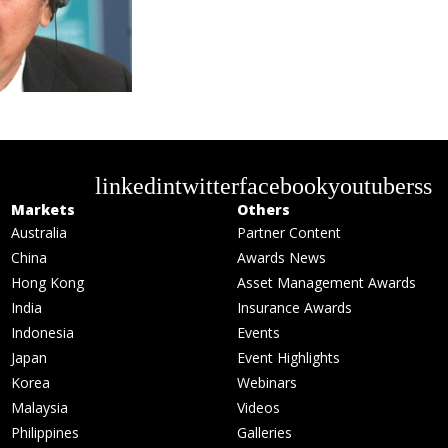
linkedin
twitter
facebook
youtube
rss
Markets
Others
Australia
Partner Content
China
Awards News
Hong Kong
Asset Management Awards
India
Insurance Awards
Indonesia
Events
Japan
Event Highlights
Korea
Webinars
Malaysia
Videos
Philippines
Galleries