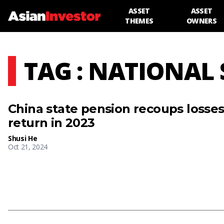
ASSET
ASSET
THEMES
OWNERS
TAG : NATIONAL
China state pension recoups losses,
return in 2023
Shusi He
Oct 21, 2024