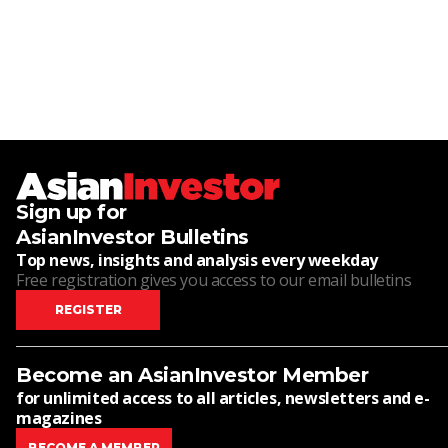
Sign up for
AsianInvestor Bulletins
Top news, insights and analysis every weekday
Free registration gives you access to our email bulletins
REGISTER
Become an AsianInvestor Member
for unlimited access to all articles, newsletters and e-
magazines
BECOME A MEMBER