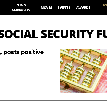
FUND
AS
MOVES
EVENTS
AWARDS
MANAGERS
 SOCIAL SECURITY 
 posts positive