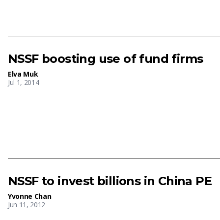
NSSF boosting use of fund firms
Elva Muk
Jul 1, 2014
NSSF to invest billions in China PE
Yvonne Chan
Jun 11, 2012