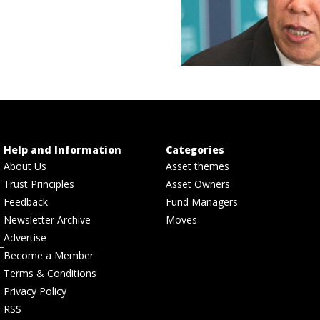
Help and Information
Categories
About Us
Asset themes
Trust Principles
Asset Owners
Feedback
Fund Managers
Newsletter Archive
Moves
Advertise
Become a Member
Terms & Conditions
Privacy Policy
RSS