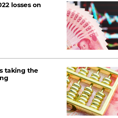
022 losses on
s taking the
ong