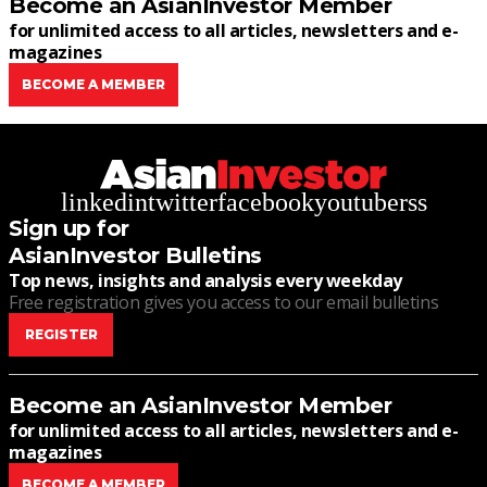
Become an AsianInvestor Member
for unlimited access to all articles, newsletters and e-
magazines
BECOME A MEMBER
linkedin
twitter
facebook
youtube
rss
Sign up for
AsianInvestor Bulletins
Top news, insights and analysis every weekday
Free registration gives you access to our email bulletins
REGISTER
Become an AsianInvestor Member
for unlimited access to all articles, newsletters and e-
magazines
BECOME A MEMBER