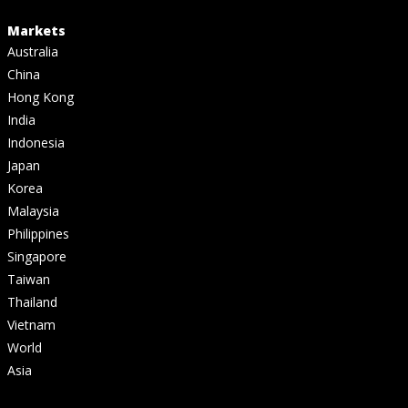
Markets
Australia
China
Hong Kong
India
Indonesia
Japan
Korea
Malaysia
Philippines
Singapore
Taiwan
Thailand
Vietnam
World
Asia