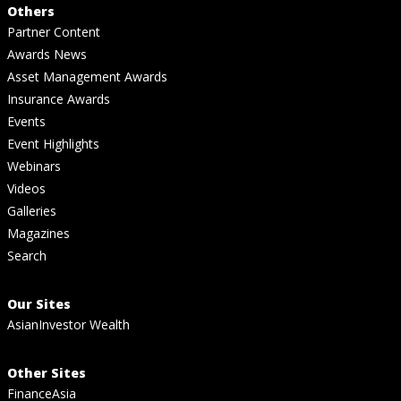
Others
Partner Content
Awards News
Asset Management Awards
Insurance Awards
Events
Event Highlights
Webinars
Videos
Galleries
Magazines
Search
Our Sites
AsianInvestor Wealth
Other Sites
FinanceAsia