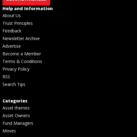
Help and Information
About Us
Trust Principles
Feedback
Newsletter Archive
Advertise
Become a Member
Terms & Conditions
Privacy Policy
RSS
Search Tips
Categories
Asset themes
Asset Owners
Fund Managers
Moves