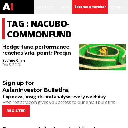
search
user
menu
Become a member
TAG : NACUBO-
COMMONFUND
Hedge fund performance
reaches vital point: Preqin
Yvonne Chan
Feb 5, 2013
Sign up for
AsianInvestor Bulletins
Top news, insights and analysis every weekday
Free registration gives you access to our email bulletins
REGISTER