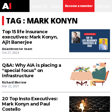
search
user
menu
Become a member
TAG : MARK KONYN
Top 15 life insurance
executives: Mark Konyn,
Ajit Banerjee
AsianInvestor team
Oct 27, 2024
Q&A: Why AIA is placing a
“special focus” on
infrastructure
Richard Morrow
Mar 22, 2021
20 Top Insto Executives:
Mark Konyn and Paul
Costello