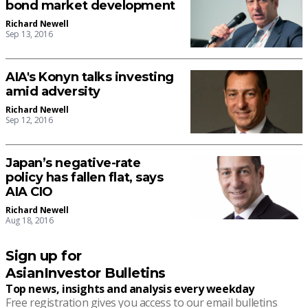
bond market development
Richard Newell
Sep 13, 2016
AIA's Konyn talks investing
amid adversity
Richard Newell
Sep 12, 2016
Japan’s negative-rate
policy has fallen flat, says
AIA CIO
Richard Newell
Aug 18, 2016
Sign up for
AsianInvestor Bulletins
Top news, insights and analysis every weekday
Free registration gives you access to our email bulletins