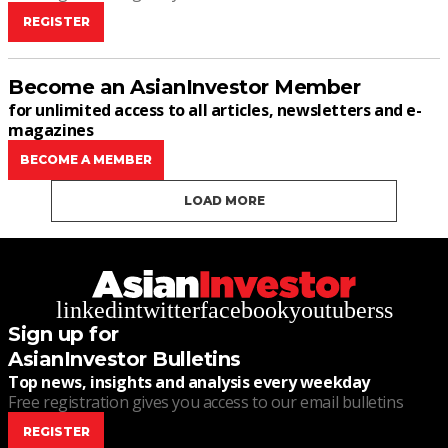
REGISTER
Become an AsianInvestor Member
for unlimited access to all articles, newsletters and e-
magazines
BECOME A MEMBER
LOAD MORE
linkedin
twitter
facebook
youtube
rss
Sign up for
AsianInvestor Bulletins
Top news, insights and analysis every weekday
Free registration gives you access to our email bulletins
REGISTER