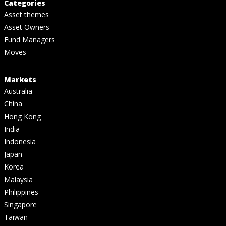
Categories
Asset themes
Asset Owners
Fund Managers
Moves
Markets
Australia
China
Hong Kong
India
Indonesia
Japan
Korea
Malaysia
Philippines
Singapore
Taiwan