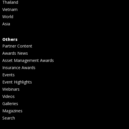
Thailand
Vietnam
World
Asia
Others
Partner Content
Awards News
Asset Management Awards
Insurance Awards
Events
Event Highlights
Webinars
Videos
Galleries
Magazines
Search