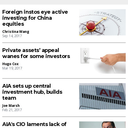
Foreign instos eye active
investing for China
equities
Christina Wang
Sep 14, 2017
Private assets’ appeal
wanes for some investors
Hugo Cox
Mar 19, 2017
AIA sets up central
investment hub, builds
team
Joe Marsh
Feb 21, 2017
AIA's CIO laments lack of