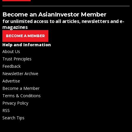
Become an AsianInvestor Member
for unlimited access to all articles, newsletters and e-
magazines
BECOME A MEMBER
Help and Information
About Us
Trust Principles
Feedback
Newsletter Archive
Advertise
Become a Member
Terms & Conditions
Privacy Policy
RSS
Search Tips