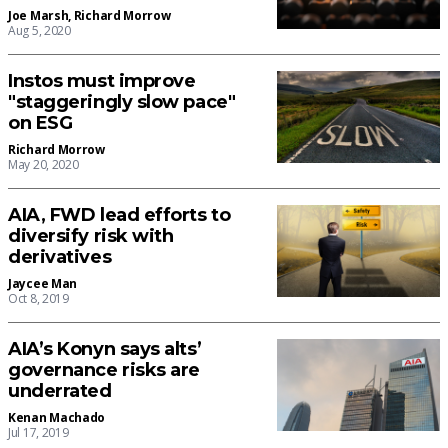
Joe Marsh
,
Richard Morrow
Aug 5, 2020
Instos must improve
"staggeringly slow pace"
on ESG
Richard Morrow
May 20, 2020
AIA, FWD lead efforts to
diversify risk with
derivatives
Jaycee Man
Oct 8, 2019
AIA’s Konyn says alts’
governance risks are
underrated
Kenan Machado
Jul 17, 2019