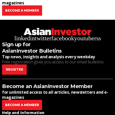
magazines
BECOME A MEMBER
linkedin
twitter
facebook
youtube
rss
Sign up for
AsianInvestor Bulletins
Top news, insights and analysis every weekday
Free registration gives you access to our email bulletins
REGISTER
Become an AsianInvestor Member
for unlimited access to all articles, newsletters and e-
magazines
BECOME A MEMBER
Help and Information