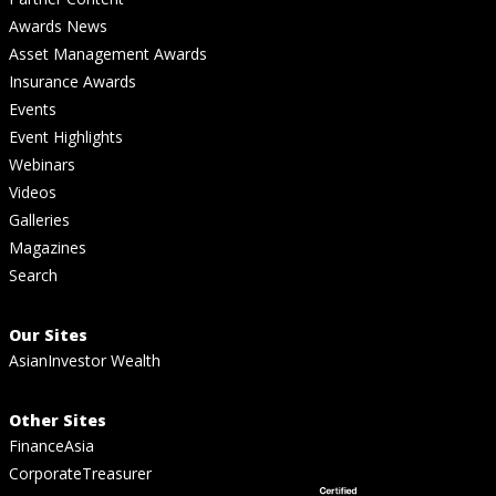
Awards News
Asset Management Awards
Insurance Awards
Events
Event Highlights
Webinars
Videos
Galleries
Magazines
Search
Our Sites
AsianInvestor Wealth
Other Sites
FinanceAsia
CorporateTreasurer