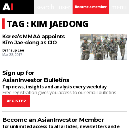
search
user
menu
Become a member
TAG : KIM JAEDONG
Korea’s MMAA appoints
Kim Jae-dong as CIO
Dr Insup Lee
Mar 28, 2017
Sign up for
AsianInvestor Bulletins
Top news, insights and analysis every weekday
Free registration gives you access to our email bulletins
REGISTER
Become an AsianInvestor Member
for unlimited access to all articles, newsletters and e-