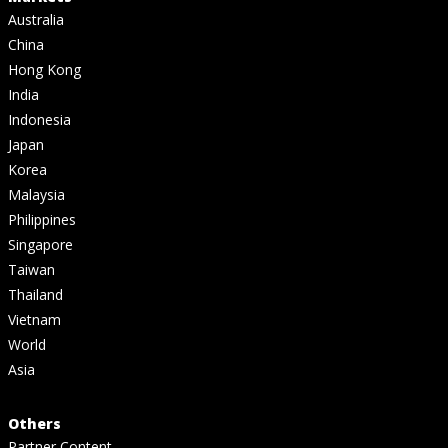
Australia
China
Hong Kong
India
Indonesia
Japan
Korea
Malaysia
Philippines
Singapore
Taiwan
Thailand
Vietnam
World
Asia
Others
Partner Content