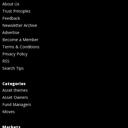
About Us
Trust Principles
Feedback
Newsletter Archive
Advertise
Become a Member
Terms & Conditions
Privacy Policy
RSS
Search Tips
Categories
Asset themes
Asset Owners
Fund Managers
Moves
Markets