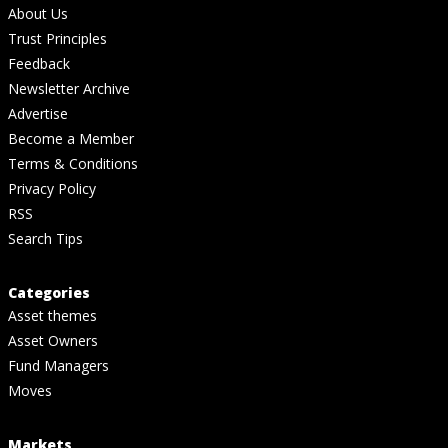
About Us
Trust Principles
Feedback
Newsletter Archive
Advertise
Become a Member
Terms & Conditions
Privacy Policy
RSS
Search Tips
Categories
Asset themes
Asset Owners
Fund Managers
Moves
Markets