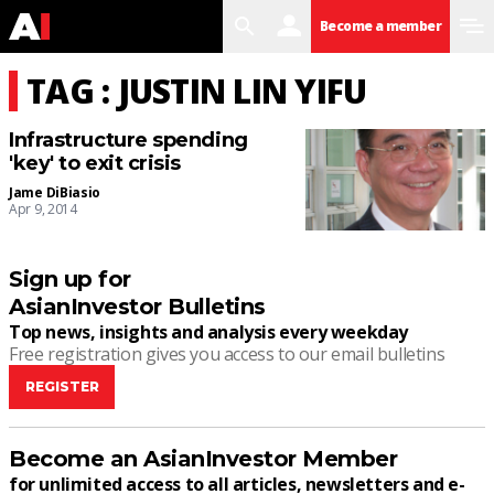
search
user
menu
Become a member
TAG : JUSTIN LIN YIFU
Infrastructure spending
'key' to exit crisis
Jame DiBiasio
Apr 9, 2014
Sign up for
AsianInvestor Bulletins
Top news, insights and analysis every weekday
Free registration gives you access to our email bulletins
REGISTER
Become an AsianInvestor Member
for unlimited access to all articles, newsletters and e-