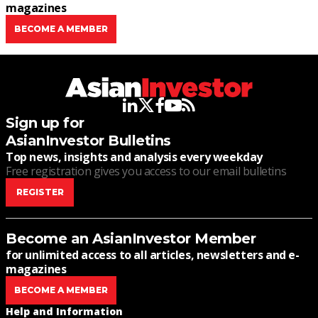
magazines
BECOME A MEMBER
linkedin
twitter
facebook
youtube
rss
Sign up for
AsianInvestor Bulletins
Top news, insights and analysis every weekday
Free registration gives you access to our email bulletins
REGISTER
Become an AsianInvestor Member
for unlimited access to all articles, newsletters and e-
magazines
BECOME A MEMBER
Help and Information