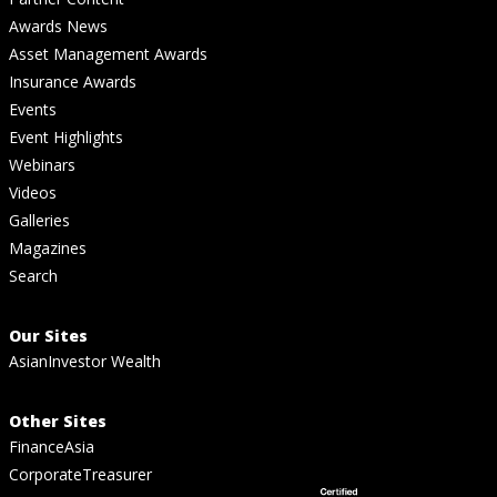
Awards News
Asset Management Awards
Insurance Awards
Events
Event Highlights
Webinars
Videos
Galleries
Magazines
Search
Our Sites
AsianInvestor Wealth
Other Sites
FinanceAsia
CorporateTreasurer