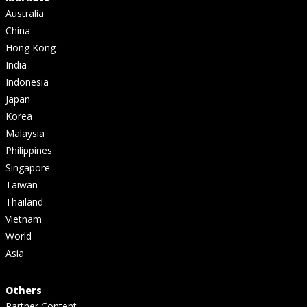
Australia
China
Hong Kong
India
Indonesia
Japan
Korea
Malaysia
Philippines
Singapore
Taiwan
Thailand
Vietnam
World
Asia
Others
Partner Content