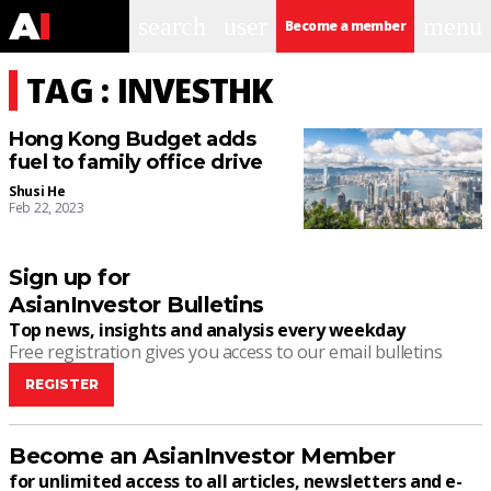
search
user
menu
Become a member
TAG : INVESTHK
Hong Kong Budget adds
fuel to family office drive
Shusi He
Feb 22, 2023
Sign up for
AsianInvestor Bulletins
Top news, insights and analysis every weekday
Free registration gives you access to our email bulletins
REGISTER
Become an AsianInvestor Member
for unlimited access to all articles, newsletters and e-