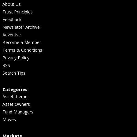
About Us
Trust Principles
Feedback
Newsletter Archive
Advertise
Become a Member
Terms & Conditions
Privacy Policy
RSS
Search Tips
Categories
Asset themes
Asset Owners
Fund Managers
Moves
Markets