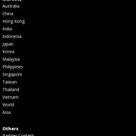
Australia
China
Hong Kong
India
Indonesia
Japan
Korea
Malaysia
Philippines
Singapore
Taiwan
Thailand
Vietnam
World
Asia
Others
Partner Content