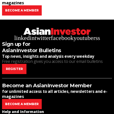
magazines
BECOME A MEMBER
linkedin
twitter
facebook
youtube
rss
Sign up for
AsianInvestor Bulletins
Top news, insights and analysis every weekday
Free registration gives you access to our email bulletins
REGISTER
Become an AsianInvestor Member
for unlimited access to all articles, newsletters and e-
magazines
BECOME A MEMBER
Help and Information