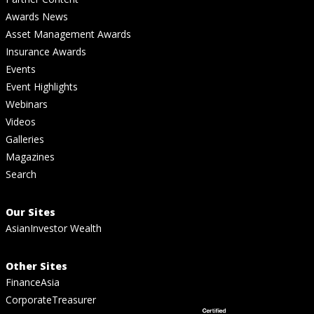
Awards News
Asset Management Awards
Insurance Awards
Events
Event Highlights
Webinars
Videos
Galleries
Magazines
Search
Our Sites
AsianInvestor Wealth
Other Sites
FinanceAsia
CorporateTreasurer