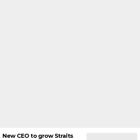
New CEO to grow Straits