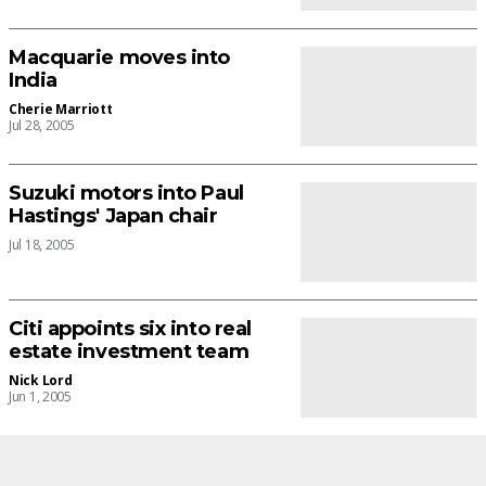
Macquarie moves into
India
Cherie Marriott
Jul 28, 2005
Suzuki motors into Paul
Hastings' Japan chair
Jul 18, 2005
Citi appoints six into real
estate investment team
Nick Lord
Jun 1, 2005