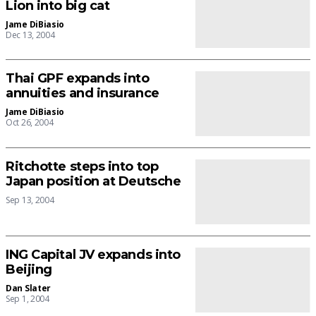
Lion into big cat
Jame DiBiasio
Dec 13, 2004
Thai GPF expands into
annuities and insurance
Jame DiBiasio
Oct 26, 2004
Ritchotte steps into top
Japan position at Deutsche
Sep 13, 2004
ING Capital JV expands into
Beijing
Dan Slater
Sep 1, 2004