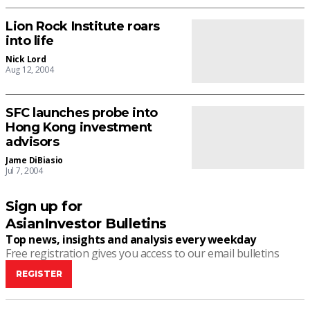
Lion Rock Institute roars
into life
Nick Lord
Aug 12, 2004
SFC launches probe into
Hong Kong investment
advisors
Jame DiBiasio
Jul 7, 2004
Sign up for
AsianInvestor Bulletins
Top news, insights and analysis every weekday
Free registration gives you access to our email bulletins
REGISTER