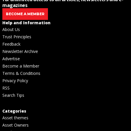
magazines
BECOME A MEMBER
Help and Information
About Us
Trust Principles
Feedback
Newsletter Archive
Advertise
Become a Member
Terms & Conditions
Privacy Policy
RSS
Search Tips
Categories
Asset themes
Asset Owners