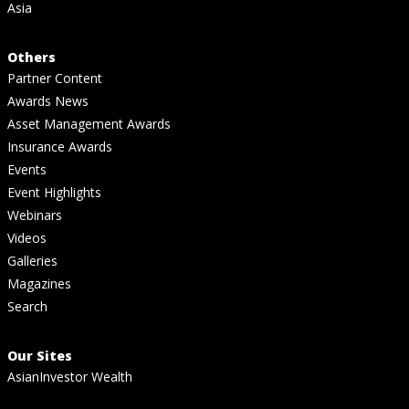
Asia
Others
Partner Content
Awards News
Asset Management Awards
Insurance Awards
Events
Event Highlights
Webinars
Videos
Galleries
Magazines
Search
Our Sites
AsianInvestor Wealth