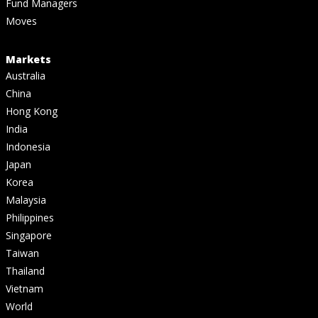
Fund Managers
Moves
Markets
Australia
China
Hong Kong
India
Indonesia
Japan
Korea
Malaysia
Philippines
Singapore
Taiwan
Thailand
Vietnam
World