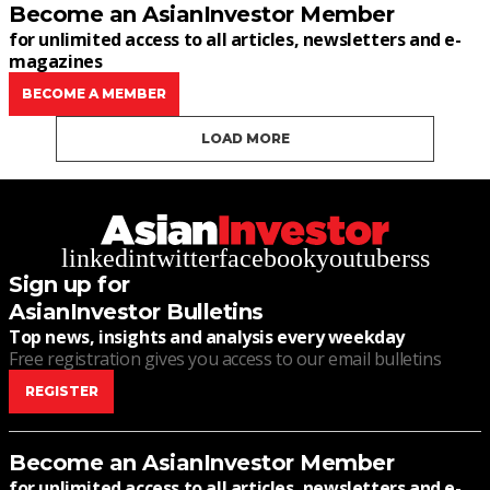
Become an AsianInvestor Member
for unlimited access to all articles, newsletters and e-
magazines
BECOME A MEMBER
LOAD MORE
linkedin
twitter
facebook
youtube
rss
Sign up for
AsianInvestor Bulletins
Top news, insights and analysis every weekday
Free registration gives you access to our email bulletins
REGISTER
Become an AsianInvestor Member
for unlimited access to all articles, newsletters and e-