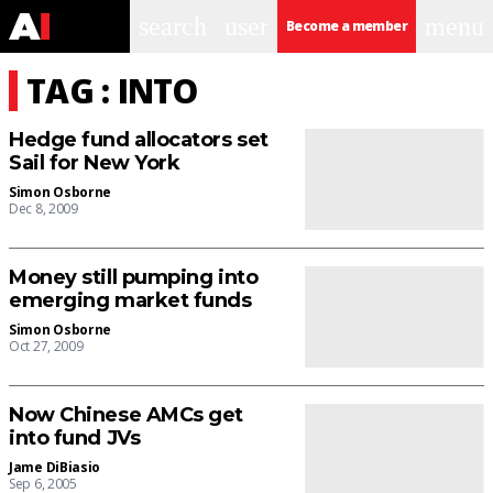
search
user
menu
Become a member
TAG : INTO
Hedge fund allocators set
Sail for New York
Simon Osborne
Dec 8, 2009
Money still pumping into
emerging market funds
Simon Osborne
Oct 27, 2009
Now Chinese AMCs get
into fund JVs
Jame DiBiasio
Sep 6, 2005