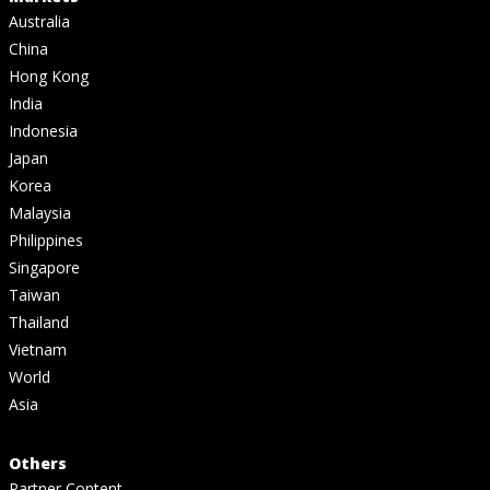
Australia
China
Hong Kong
India
Indonesia
Japan
Korea
Malaysia
Philippines
Singapore
Taiwan
Thailand
Vietnam
World
Asia
Others
Partner Content