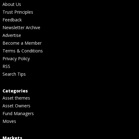
About Us
Trust Principles
Feedback
Newsletter Archive
Advertise
Become a Member
Terms & Conditions
Privacy Policy
RSS
Search Tips
Categories
Asset themes
Asset Owners
Fund Managers
Moves
Markets