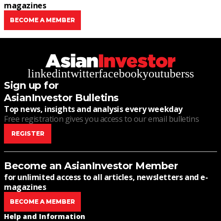
magazines
BECOME A MEMBER
linkedin
twitter
facebook
youtube
rss
Sign up for
AsianInvestor Bulletins
Top news, insights and analysis every weekday
Free registration gives you access to our email bulletins
REGISTER
Become an AsianInvestor Member
for unlimited access to all articles, newsletters and e-
magazines
BECOME A MEMBER
Help and Information