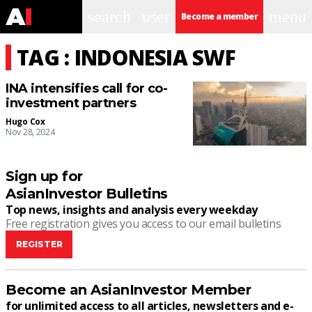
search
user
menu
Become a member
TAG : INDONESIA SWF
INA intensifies call for co-
investment partners
Hugo Cox
Nov 28, 2024
Sign up for
AsianInvestor Bulletins
Top news, insights and analysis every weekday
Free registration gives you access to our email bulletins
REGISTER
Become an AsianInvestor Member
for unlimited access to all articles, newsletters and e-