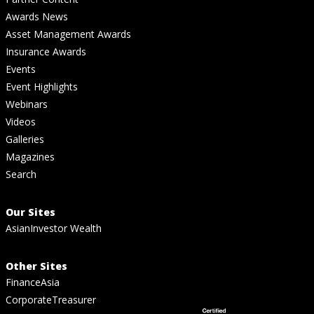
Awards News
Asset Management Awards
Insurance Awards
Events
Event Highlights
Webinars
Videos
Galleries
Magazines
Search
Our Sites
AsianInvestor Wealth
Other Sites
FinanceAsia
CorporateTreasurer