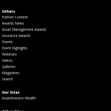
Others
Partner Content
Awards News
Asset Management Awards
Insurance Awards
Events
Event Highlights
Webinars
Videos
Galleries
Magazines
Search
Our Sites
AsianInvestor Wealth