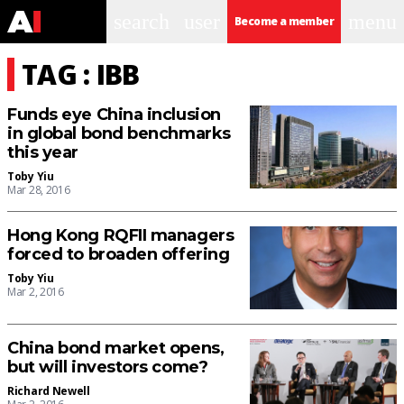
search
user
menu
Become a member
TAG : IBB
Funds eye China inclusion
in global bond benchmarks
this year
Toby Yiu
Mar 28, 2016
Hong Kong RQFII managers
forced to broaden offering
Toby Yiu
Mar 2, 2016
China bond market opens,
but will investors come?
Richard Newell