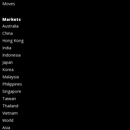
Moves
Markets
Australia
China
Hong Kong
India
Indonesia
Japan
Korea
Malaysia
Philippines
Singapore
Taiwan
Thailand
Vietnam
World
Asia