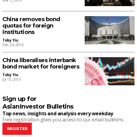
Mar 2, 2016
China removes bond
quotas for foreign
institutions
Toby Yiu
Feb 24, 2016
China liberalises interbank
bond market for foreigners
Toby Yiu
Jul 15, 2015
Sign up for
AsianInvestor Bulletins
Top news, insights and analysis every weekday
Free registration gives you access to our email bulletins
REGISTER