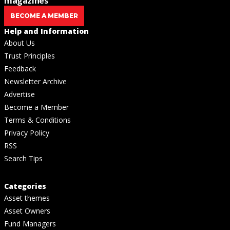
magazines
BECOME A MEMBER
Help and Information
About Us
Trust Principles
Feedback
Newsletter Archive
Advertise
Become a Member
Terms & Conditions
Privacy Policy
RSS
Search Tips
Categories
Asset themes
Asset Owners
Fund Managers