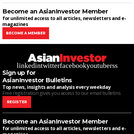
Become an AsianInvestor Member
for unlimited access to all articles, newsletters and e-
magazines
BECOME A MEMBER
linkedin
twitter
facebook
youtube
rss
Sign up for
AsianInvestor Bulletins
Top news, insights and analysis every weekday
Free registration gives you access to our email bulletins
REGISTER
Become an AsianInvestor Member
for unlimited access to all articles, newsletters and e-