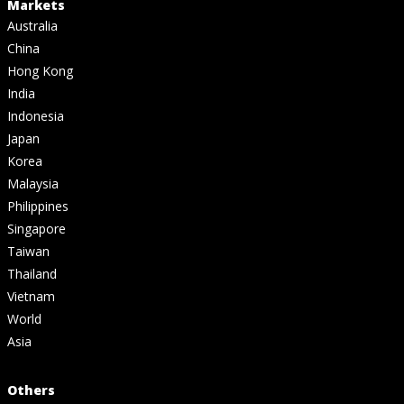
Markets
Australia
China
Hong Kong
India
Indonesia
Japan
Korea
Malaysia
Philippines
Singapore
Taiwan
Thailand
Vietnam
World
Asia
Others