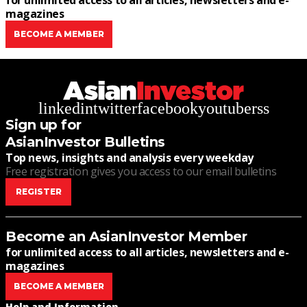
for unlimited access to all articles, newsletters and e-
magazines
BECOME A MEMBER
linkedin
twitter
facebook
youtube
rss
Sign up for
AsianInvestor Bulletins
Top news, insights and analysis every weekday
Free registration gives you access to our email bulletins
REGISTER
Become an AsianInvestor Member
for unlimited access to all articles, newsletters and e-
magazines
BECOME A MEMBER
Help and Information