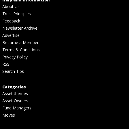
About Us
Trust Principles
Feedback
Newsletter Archive
Advertise
Become a Member
Terms & Conditions
Privacy Policy
RSS
Search Tips
Categories
Asset themes
Asset Owners
Fund Managers
Moves