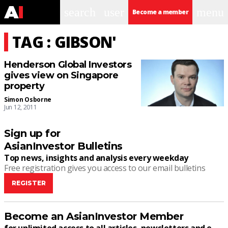
search
user
menu
Become a member
TAG : GIBSON'
Henderson Global Investors
gives view on Singapore
property
Simon Osborne
Jun 12, 2011
Sign up for
AsianInvestor Bulletins
Top news, insights and analysis every weekday
Free registration gives you access to our email bulletins
REGISTER
Become an AsianInvestor Member