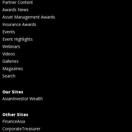
Partner Content
Awards News
Asset Management Awards
Insurance Awards
Events
Event Highlights
Webinars
Videos
Galleries
Magazines
Search
Our Sites
AsianInvestor Wealth
Other Sites
FinanceAsia
CorporateTreasurer