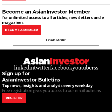
Become an AsianInvestor Member
for unlimited access to all articles, newsletters and e-
magazines
BECOME A MEMBER
LOAD MORE
linkedin
twitter
facebook
youtube
rss
Sign up for
AsianInvestor Bulletins
Top news, insights and analysis every weekday
Free registration gives you access to our email bulletins
REGISTER