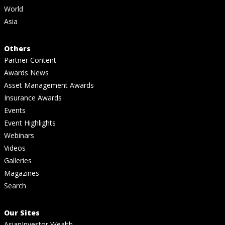
World
Asia
Others
Partner Content
Awards News
Asset Management Awards
Insurance Awards
Events
Event Highlights
Webinars
Videos
Galleries
Magazines
Search
Our Sites
AsianInvestor Wealth