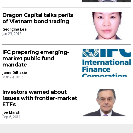
Dragon Capital talks perils
of Vietnam bond trading
Georgina Lee
Jan 23, 2013
IFC preparing emerging-
market public fund
mandate
Jame DiBiasio
Mar 29, 2012
Investors warned about
issues with frontier-market
ETFs
Joe Marsh
Sep 6, 2011