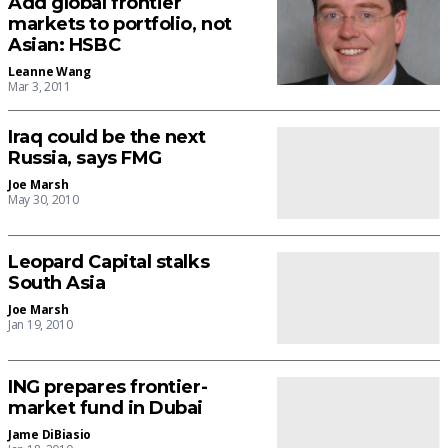
Add global frontier
markets to portfolio, not
Asian: HSBC
Leanne Wang
Mar 3, 2011
Iraq could be the next
Russia, says FMG
Joe Marsh
May 30, 2010
Leopard Capital stalks
South Asia
Joe Marsh
Jan 19, 2010
ING prepares frontier-
market fund in Dubai
Jame DiBiasio