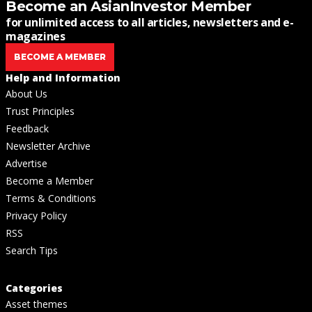
Become an AsianInvestor Member
for unlimited access to all articles, newsletters and e-
magazines
BECOME A MEMBER
Help and Information
About Us
Trust Principles
Feedback
Newsletter Archive
Advertise
Become a Member
Terms & Conditions
Privacy Policy
RSS
Search Tips
Categories
Asset themes