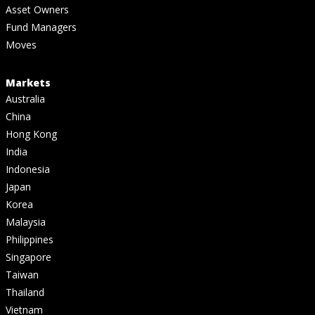
Asset Owners
Fund Managers
Moves
Markets
Australia
China
Hong Kong
India
Indonesia
Japan
Korea
Malaysia
Philippines
Singapore
Taiwan
Thailand
Vietnam