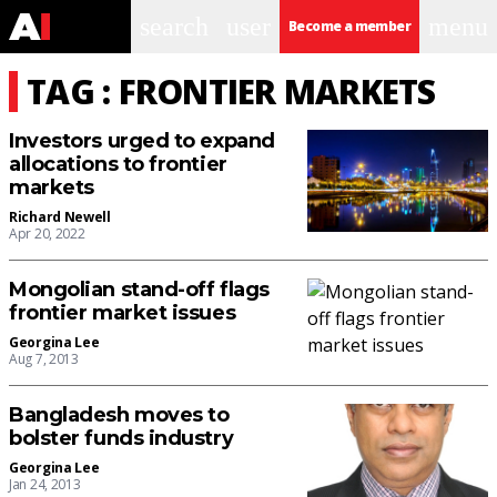
search
user
menu
Become a member
TAG : FRONTIER MARKETS
Investors urged to expand
allocations to frontier
markets
Richard Newell
Apr 20, 2022
Mongolian stand-off flags
frontier market issues
Georgina Lee
Aug 7, 2013
Bangladesh moves to
bolster funds industry
Georgina Lee
Jan 24, 2013