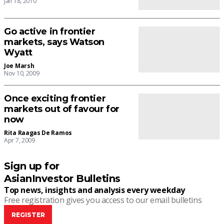
Jan 18, 2010
Go active in frontier
markets, says Watson
Wyatt
Joe Marsh
Nov 10, 2009
Once exciting frontier
markets out of favour for
now
Rita Raagas De Ramos
Apr 7, 2009
Sign up for
AsianInvestor Bulletins
Top news, insights and analysis every weekday
Free registration gives you access to our email bulletins
REGISTER