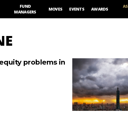
FUND
AS
MOVES
EVENTS
AWARDS
MANAGERS
NE
equity problems in