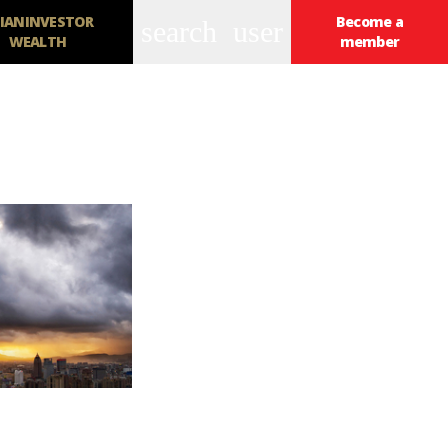
IANINVESTOR
Become a
search
user
WEALTH
member