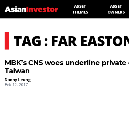
ASSET
ASSET
THEMES
OWNERS
TAG : FAR EASTO
MBK’s CNS woes underline private 
Taiwan
Danny Leung
Feb 12, 2017