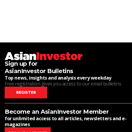
Sign up for
AsianInvestor Bulletins
Top news, insights and analysis every weekday
Free registration gives you access to our email bulletins
REGISTER
Become an AsianInvestor Member
for unlimited access to all articles, newsletters and e-
magazines