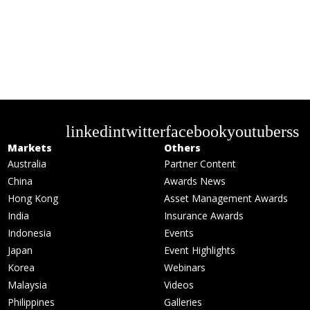
linkedin
twitter
facebook
youtube
rss
Markets
Others
Australia
Partner Content
China
Awards News
Hong Kong
Asset Management Awards
India
Insurance Awards
Indonesia
Events
Japan
Event Highlights
Korea
Webinars
Malaysia
Videos
Philippines
Galleries