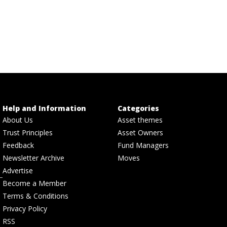
Help and Information
Categories
About Us
Asset themes
Trust Principles
Asset Owners
Feedback
Fund Managers
Newsletter Archive
Moves
Advertise
Become a Member
Terms & Conditions
Privacy Policy
RSS