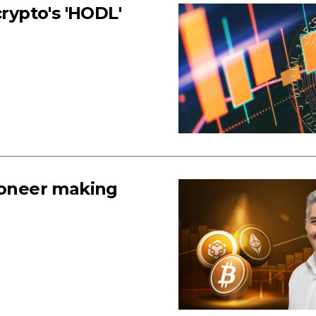
crypto's 'HODL'
pioneer making