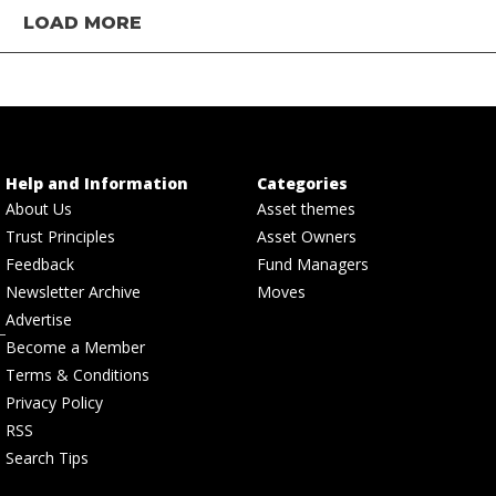
LOAD MORE
Help and Information
Categories
About Us
Asset themes
Trust Principles
Asset Owners
Feedback
Fund Managers
Newsletter Archive
Moves
Advertise
Become a Member
Terms & Conditions
Privacy Policy
RSS
Search Tips