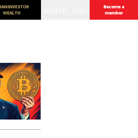
IANINVESTOR
Become a
search
user
WEALTH
member