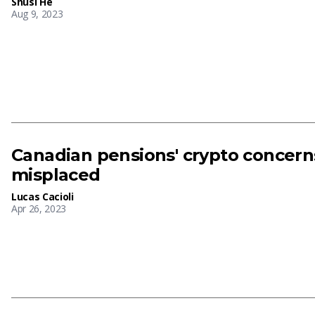
Shusi He
Aug 9, 2023
Canadian pensions' crypto concer
misplaced
Lucas Cacioli
Apr 26, 2023