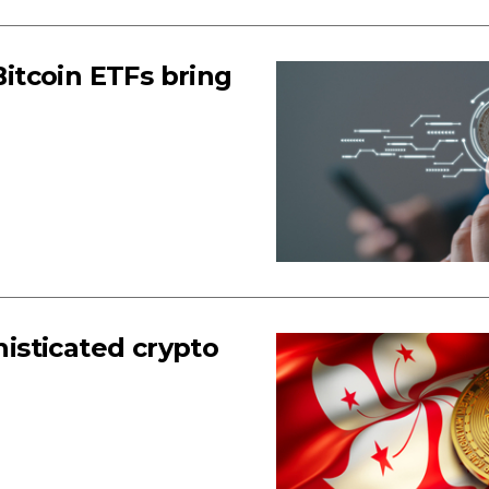
Bitcoin ETFs bring
histicated crypto