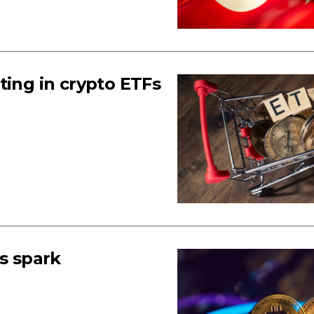
ting in crypto ETFs
Fs spark