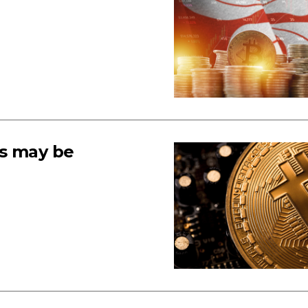
ns may be