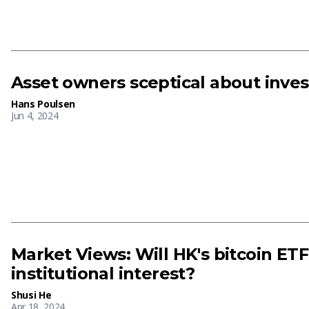
Asset owners sceptical about inves
Hans Poulsen
Jun 4, 2024
Market Views: Will HK's bitcoin ET
institutional interest?
Shusi He
Apr 18, 2024