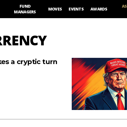
FUND
AS
MOVES
EVENTS
AWARDS
MANAGERS
RRENCY
es a cryptic turn