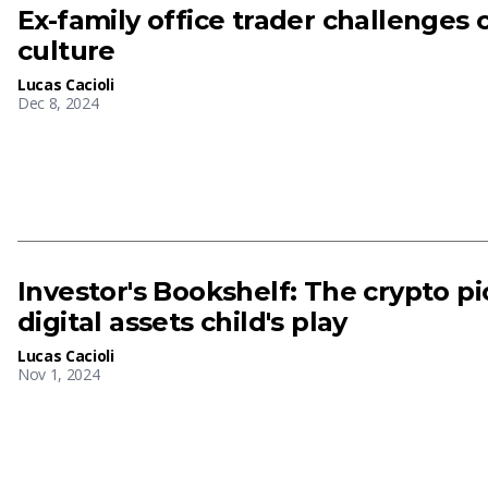
Ex-family office trader challenges 
culture
Lucas Cacioli
Dec 8, 2024
Investor's Bookshelf: The crypto 
digital assets child's play
Lucas Cacioli
Nov 1, 2024