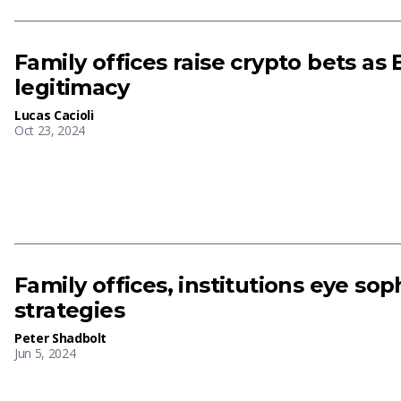
Family offices raise crypto bets as 
legitimacy
Lucas Cacioli
Oct 23, 2024
Family offices, institutions eye sop
strategies
Peter Shadbolt
Jun 5, 2024