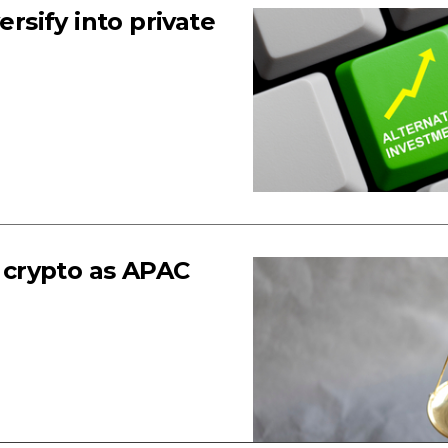
ersify into private
f crypto as APAC