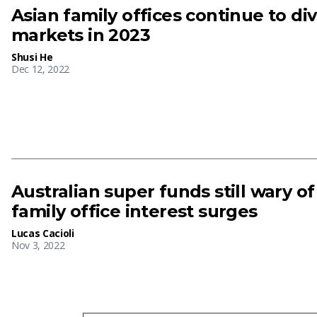
Asian family offices continue to div
markets in 2023
Shusi He
Dec 12, 2022
Australian super funds still wary o
family office interest surges
Lucas Cacioli
Nov 3, 2022