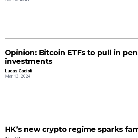
Opinion: Bitcoin ETFs to pull in pe
investments
Lucas Cacioli
Mar 13, 2024
HK’s new crypto regime sparks fami