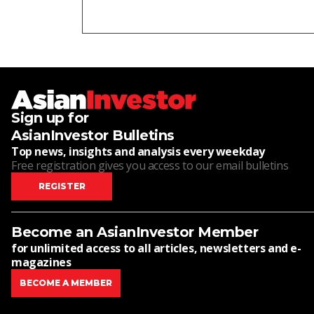
Sign up for
AsianInvestor Bulletins
Top news, insights and analysis every weekday
Free registration gives you access to our email bulletins
REGISTER
Become an AsianInvestor Member
for unlimited access to all articles, newsletters and e-
magazines
BECOME A MEMBER