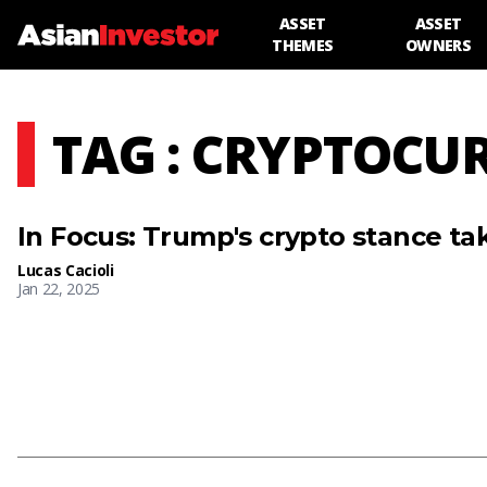
ASSET
ASSET
THEMES
OWNERS
TAG : CRYPTOCU
In Focus: Trump's crypto stance tak
Lucas Cacioli
Jan 22, 2025