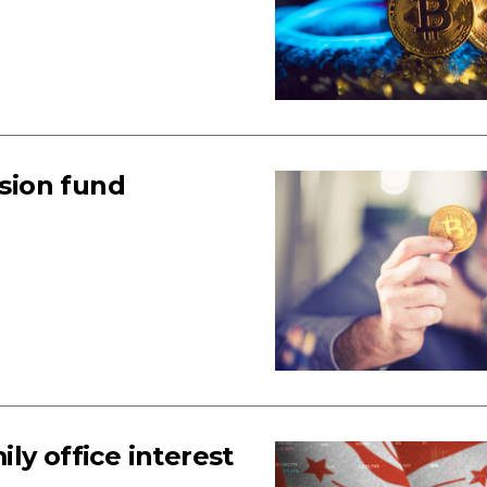
nsion fund
ly office interest