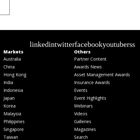
linkedin
twitter
facebook
youtube
rss
Markets
Others
Australia
Partner Content
China
Awards News
Hong Kong
Asset Management Awards
India
Insurance Awards
Indonesia
Events
Japan
Event Highlights
Korea
Webinars
Malaysia
Videos
Philippines
Galleries
Singapore
Magazines
Taiwan
Search