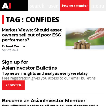
search
user
menu
Become a member
TAG : CONFIDES
Market Views: Should asset
owners sell out of poor ESG
performers?
Richard Morrow
Apr 29, 2021
Sign up for
AsianInvestor Bulletins
Top news, insights and analysis every weekday
Free registration gives you access to our email bulletins
REGISTER
Become an AsianInvestor Member