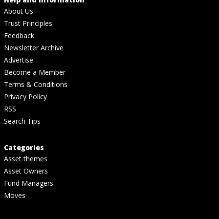
About Us
Trust Principles
Feedback
Newsletter Archive
Advertise
Become a Member
Terms & Conditions
Privacy Policy
RSS
Search Tips
Categories
Asset themes
Asset Owners
Fund Managers
Moves