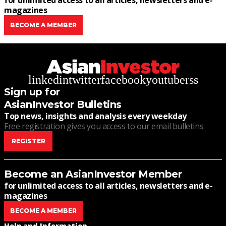
for unlimited access to all articles, newsletters and e-
magazines
BECOME A MEMBER
linkedin
twitter
facebook
youtube
rss
Sign up for
AsianInvestor Bulletins
Top news, insights and analysis every weekday
Free registration gives you access to our email bulletins
REGISTER
Become an AsianInvestor Member
for unlimited access to all articles, newsletters and e-
magazines
BECOME A MEMBER
Help and Information