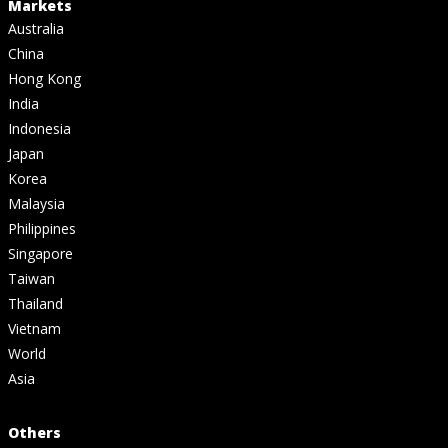
Markets
Australia
China
Hong Kong
India
Indonesia
Japan
Korea
Malaysia
Philippines
Singapore
Taiwan
Thailand
Vietnam
World
Asia
Others