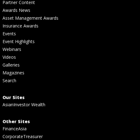
Partner Content
Awards News
Asset Management Awards
Insurance Awards
Events
Event Highlights
Webinars
Videos
Galleries
Magazines
Search
Our Sites
AsianInvestor Wealth
Other Sites
FinanceAsia
CorporateTreasurer