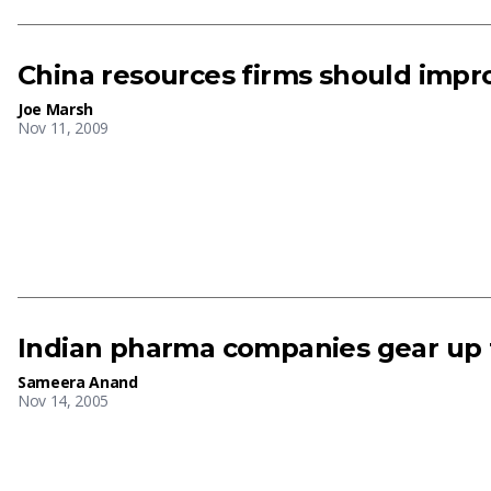
China resources firms should imp
Joe Marsh
Nov 11, 2009
Indian pharma companies gear up to
Sameera Anand
Nov 14, 2005