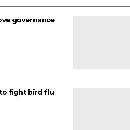
rove governance
 fight bird flu