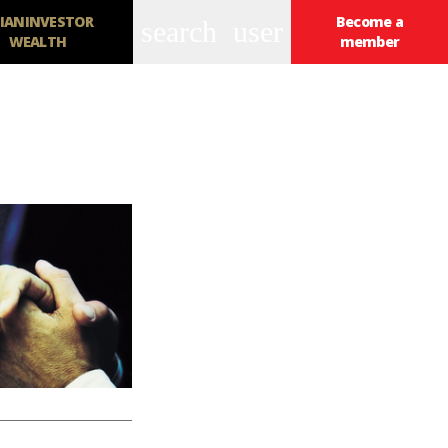
IANINVESTOR
Become a
search
user
WEALTH
member