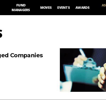
FUND
AS
MOVES
EVENTS
AWARDS
MANAGERS
S
aged Companies