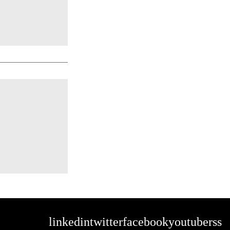
linkedin
twitter
facebook
youtube
rss