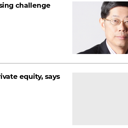
sing challenge
vate equity, says