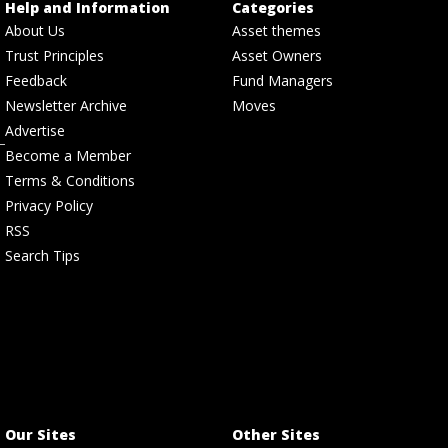
Help and Information
Categories
About Us
Asset themes
Trust Principles
Asset Owners
Feedback
Fund Managers
Newsletter Archive
Moves
Advertise
Become a Member
Terms & Conditions
Privacy Policy
RSS
Search Tips
Our Sites
Other Sites