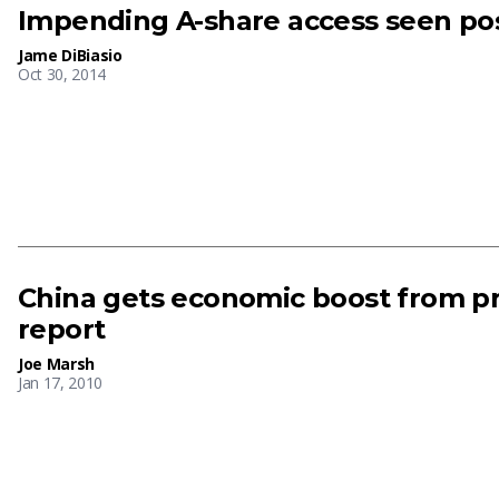
Impending A-share access seen po
Jame DiBiasio
Oct 30, 2014
China gets economic boost from pri
report
Joe Marsh
Jan 17, 2010