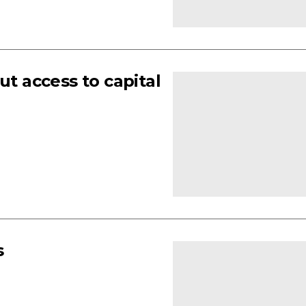
 access to capital
s