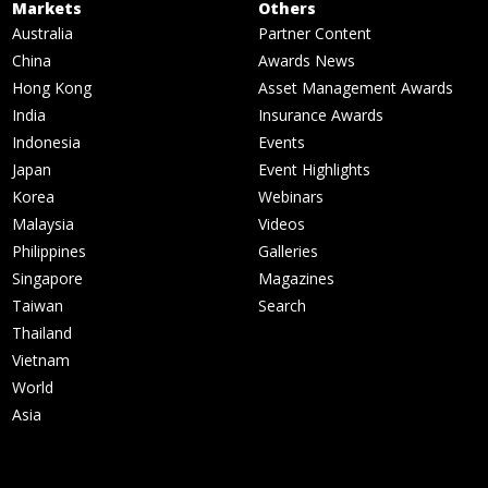
Markets
Others
Australia
Partner Content
China
Awards News
Hong Kong
Asset Management Awards
India
Insurance Awards
Indonesia
Events
Japan
Event Highlights
Korea
Webinars
Malaysia
Videos
Philippines
Galleries
Singapore
Magazines
Taiwan
Search
Thailand
Vietnam
World
Asia