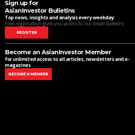
Sign up for
AsianInvestor Bulletins
Top news, insights and analysis every weekday
Free registration gives you access to our email bulletins
REGISTER
Become an AsianInvestor Member
for unlimited access to all articles, newsletters and e-
magazines
BECOME A MEMBER