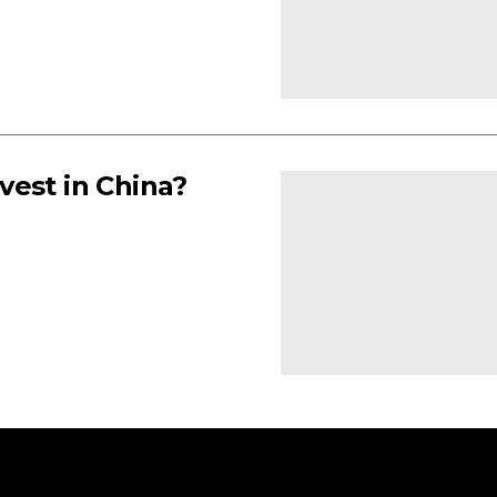
vest in China?