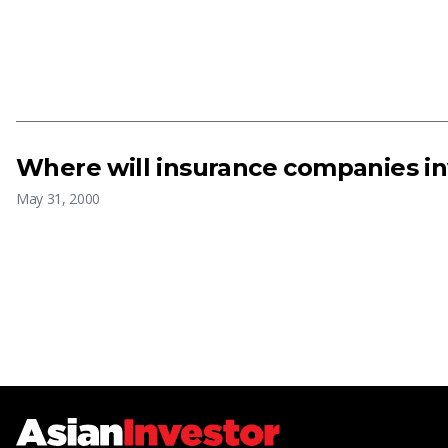
Where will insurance companies in
May 31, 2000