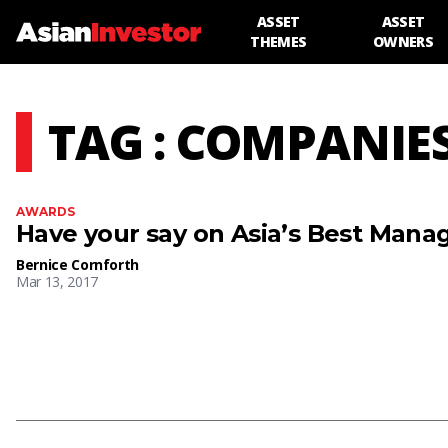
ASSET
ASSET
THEMES
OWNERS
TAG : COMPANIE
AWARDS
Have your say on Asia’s Best Man
Bernice Cornforth
Mar 13, 2017