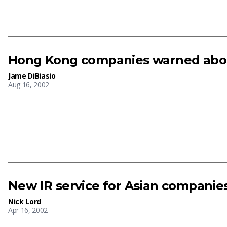
Hong Kong companies warned about
Jame DiBiasio
Aug 16, 2002
New IR service for Asian companie
Nick Lord
Apr 16, 2002