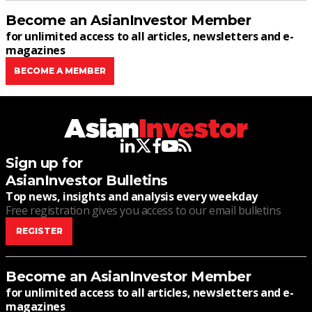
Become an AsianInvestor Member
for unlimited access to all articles, newsletters and e-
magazines
BECOME A MEMBER
linkedin
twitter
facebook
youtube
rss
Sign up for
AsianInvestor Bulletins
Top news, insights and analysis every weekday
Free registration gives you access to our email bulletins
REGISTER
Become an AsianInvestor Member
for unlimited access to all articles, newsletters and e-
magazines