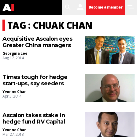
search
user
menu
Become a member
TAG : CHUAK CHAN
Acquisitive Ascalon eyes
Greater China managers
Georgina Lee
Aug 17, 2014
Times tough for hedge
start-ups, say seeders
Yvonne Chan
Apr 3, 2014
Ascalon takes stake in
hedge fund RV Capital
Yvonne Chan
Mar 27, 2013