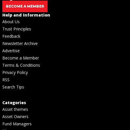
BECOME A MEMBER
Help and Information
About Us
Trust Principles
Feedback
Newsletter Archive
Advertise
Become a Member
Terms & Conditions
Privacy Policy
RSS
Search Tips
Categories
Asset themes
Asset Owners
Fund Managers