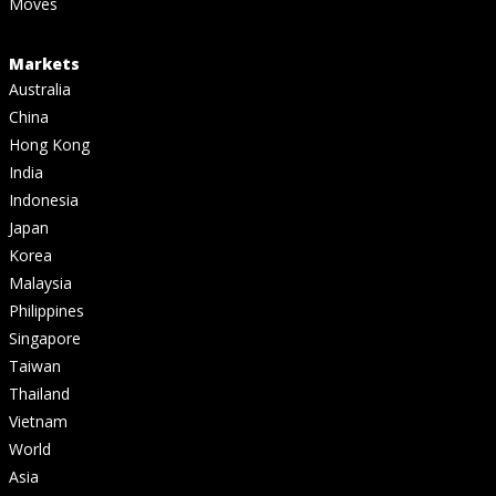
Moves
Markets
Australia
China
Hong Kong
India
Indonesia
Japan
Korea
Malaysia
Philippines
Singapore
Taiwan
Thailand
Vietnam
World
Asia