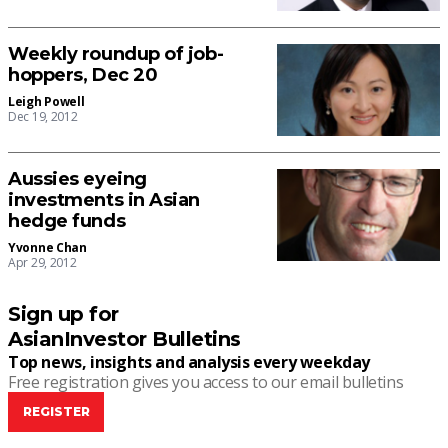
Weekly roundup of job-
hoppers, Dec 20
Leigh Powell
Dec 19, 2012
Aussies eyeing
investments in Asian
hedge funds
Yvonne Chan
Apr 29, 2012
Sign up for
AsianInvestor Bulletins
Top news, insights and analysis every weekday
Free registration gives you access to our email bulletins
REGISTER