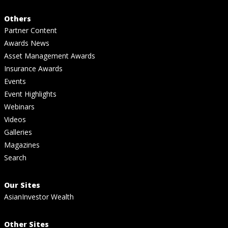
Others
Partner Content
Awards News
Asset Management Awards
Insurance Awards
Events
Event Highlights
Webinars
Videos
Galleries
Magazines
Search
Our Sites
AsianInvestor Wealth
Other Sites