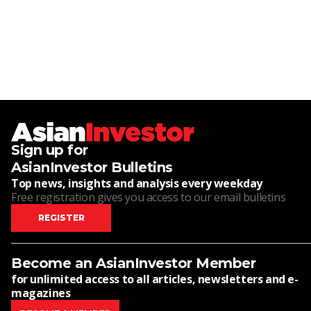
Sign up for
AsianInvestor Bulletins
Top news, insights and analysis every weekday
Free registration gives you access to our email bulletins
REGISTER
Become an AsianInvestor Member
for unlimited access to all articles, newsletters and e-
magazines