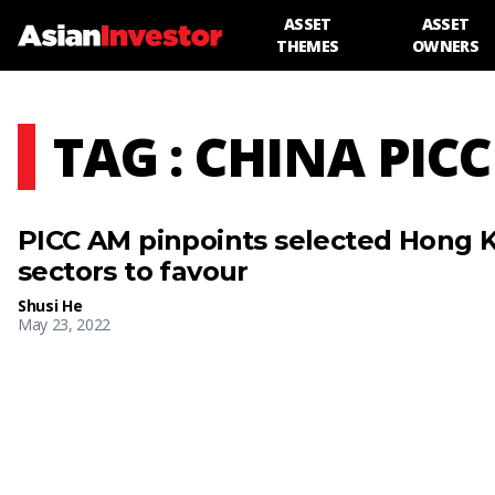
ASSET
ASSET
THEMES
OWNERS
TAG : CHINA PICC
PICC AM pinpoints selected Hong 
sectors to favour
Shusi He
May 23, 2022