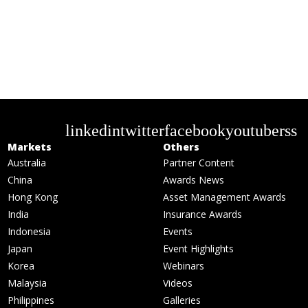
linkedin
twitter
facebook
youtube
rss
Markets
Others
Australia
Partner Content
China
Awards News
Hong Kong
Asset Management Awards
India
Insurance Awards
Indonesia
Events
Japan
Event Highlights
Korea
Webinars
Malaysia
Videos
Philippines
Galleries