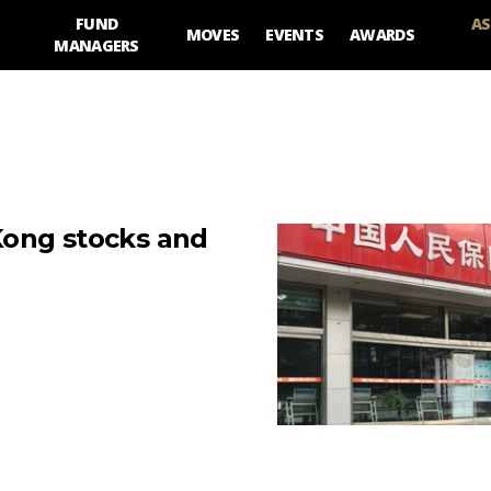
FUND
AS
MOVES
EVENTS
AWARDS
MANAGERS
Kong stocks and