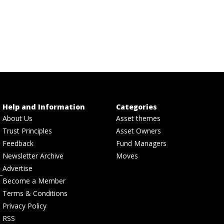
Help and Information
Categories
About Us
Asset themes
Trust Principles
Asset Owners
Feedback
Fund Managers
Newsletter Archive
Moves
Advertise
Become a Member
Terms & Conditions
Privacy Policy
RSS