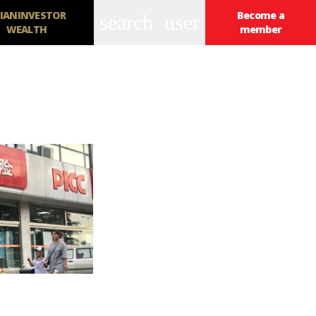
IANINVESTOR
Become a
search
user
WEALTH
member