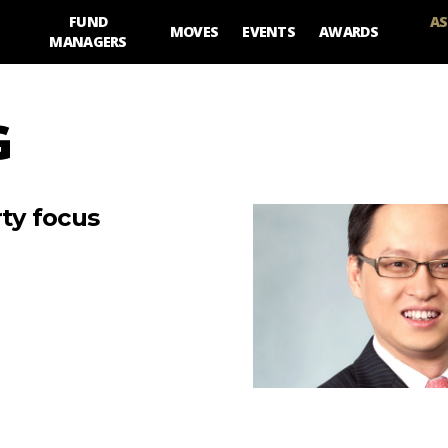
FUND
AS
MOVES
EVENTS
AWARDS
MANAGERS
G
rty focus