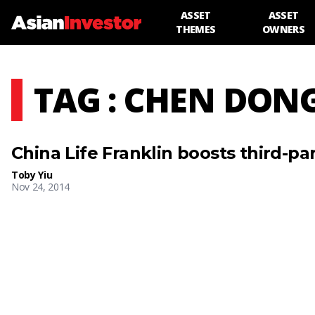
ASSET
ASSET
THEMES
OWNERS
TAG : CHEN DON
China Life Franklin boosts third-pa
Toby Yiu
Nov 24, 2014