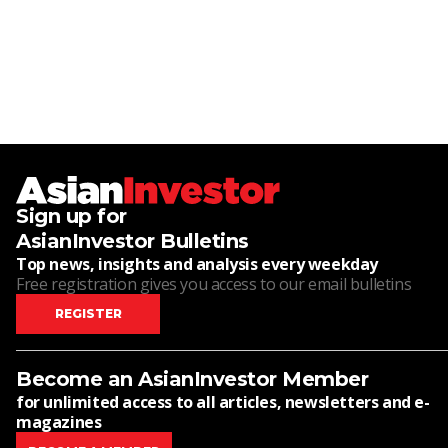
Sign up for
AsianInvestor Bulletins
Top news, insights and analysis every weekday
Free registration gives you access to our email bulletins
REGISTER
Become an AsianInvestor Member
for unlimited access to all articles, newsletters and e-
magazines