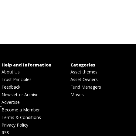
Help and Information
Categories
About Us
Asset themes
Trust Principles
Asset Owners
Feedback
Fund Managers
Newsletter Archive
Moves
Advertise
Become a Member
Terms & Conditions
Privacy Policy
RSS