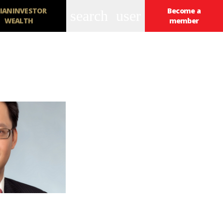
IANINVESTOR
Become a
search
user
WEALTH
member