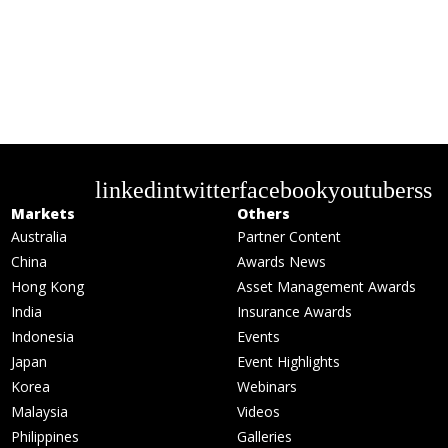
linkedin
twitter
facebook
youtube
rss
Markets
Others
Australia
Partner Content
China
Awards News
Hong Kong
Asset Management Awards
India
Insurance Awards
Indonesia
Events
Japan
Event Highlights
Korea
Webinars
Malaysia
Videos
Philippines
Galleries