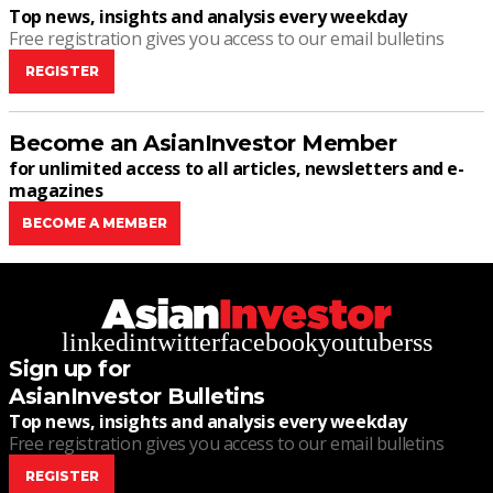
Top news, insights and analysis every weekday
Free registration gives you access to our email bulletins
REGISTER
Become an AsianInvestor Member
for unlimited access to all articles, newsletters and e-
magazines
BECOME A MEMBER
linkedin
twitter
facebook
youtube
rss
Sign up for
AsianInvestor Bulletins
Top news, insights and analysis every weekday
Free registration gives you access to our email bulletins
REGISTER