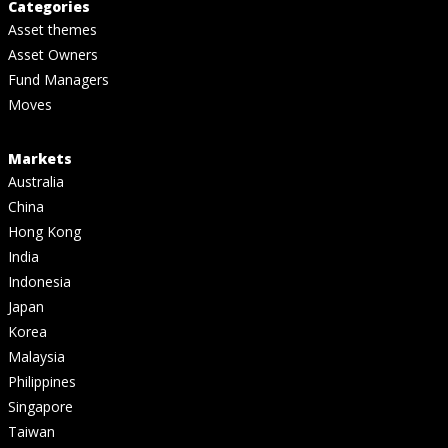
Categories
Asset themes
Asset Owners
Fund Managers
Moves
Markets
Australia
China
Hong Kong
India
Indonesia
Japan
Korea
Malaysia
Philippines
Singapore
Taiwan