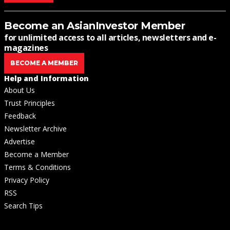
Become an AsianInvestor Member
for unlimited access to all articles, newsletters and e-
magazines
BECOME A MEMBER
Help and Information
About Us
Trust Principles
Feedback
Newsletter Archive
Advertise
Become a Member
Terms & Conditions
Privacy Policy
RSS
Search Tips