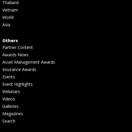
Thailand
Vietnam
World
Asia
Others
Partner Content
Awards News
Asset Management Awards
Insurance Awards
Events
Event Highlights
Webinars
Videos
Galleries
Magazines
Search