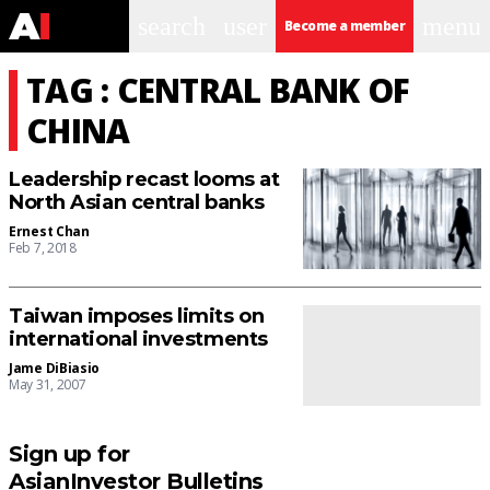
search
user
menu
Become a member
TAG : CENTRAL BANK OF
CHINA
Leadership recast looms at
North Asian central banks
Ernest Chan
Feb 7, 2018
Taiwan imposes limits on
international investments
Jame DiBiasio
May 31, 2007
Sign up for
AsianInvestor Bulletins