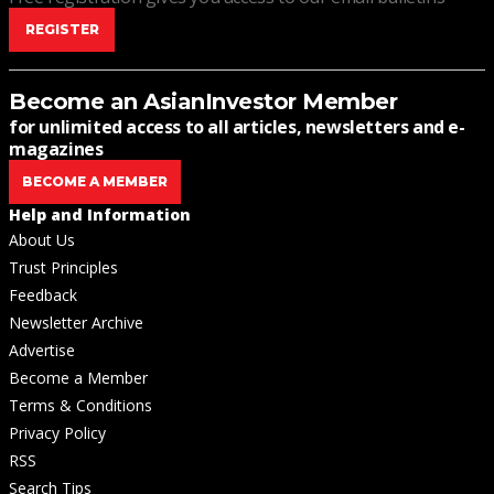
REGISTER
Become an AsianInvestor Member
for unlimited access to all articles, newsletters and e-
magazines
BECOME A MEMBER
Help and Information
About Us
Trust Principles
Feedback
Newsletter Archive
Advertise
Become a Member
Terms & Conditions
Privacy Policy
RSS
Search Tips