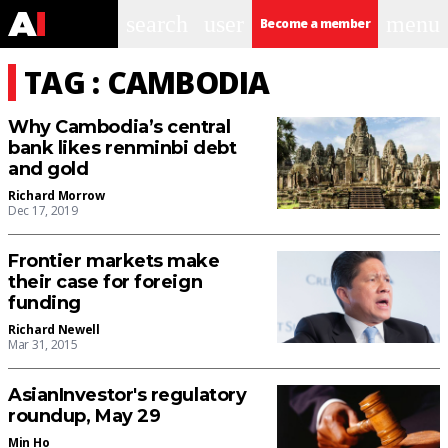
search
user
menu
Become a member
TAG : CAMBODIA
Why Cambodia’s central
bank likes renminbi debt
and gold
Richard Morrow
Dec 17, 2019
Frontier markets make
their case for foreign
funding
Richard Newell
Mar 31, 2015
AsianInvestor's regulatory
roundup, May 29
Min Ho