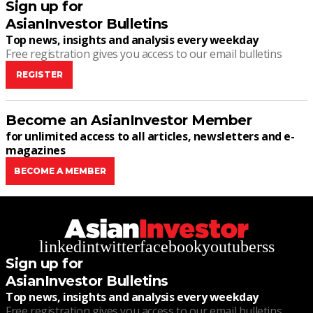
Sign up for
AsianInvestor Bulletins
Top news, insights and analysis every weekday
Free registration gives you access to our email bulletins
REGISTER
Become an AsianInvestor Member
for unlimited access to all articles, newsletters and e-
magazines
BECOME A MEMBER
linkedin
twitter
facebook
youtube
rss
Sign up for
AsianInvestor Bulletins
Top news, insights and analysis every weekday
Free registration gives you access to our email bulletins