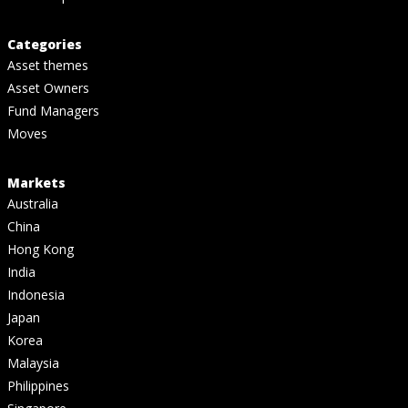
Categories
Asset themes
Asset Owners
Fund Managers
Moves
Markets
Australia
China
Hong Kong
India
Indonesia
Japan
Korea
Malaysia
Philippines