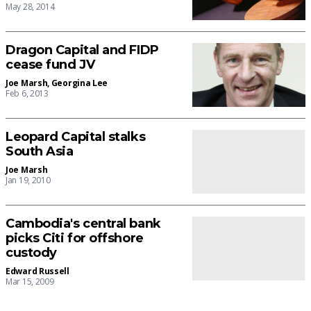
May 28, 2014
Dragon Capital and FIDP
cease fund JV
Joe Marsh
,
Georgina Lee
Feb 6, 2013
Leopard Capital stalks
South Asia
Joe Marsh
Jan 19, 2010
Cambodia's central bank
picks Citi for offshore
custody
Edward Russell
Mar 15, 2009