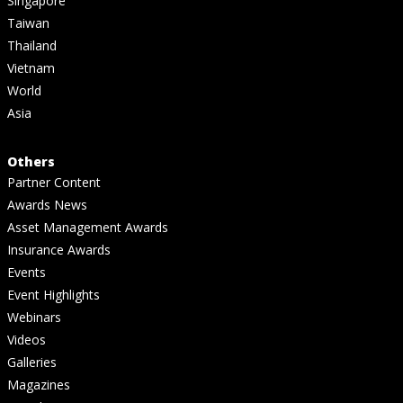
Singapore
Taiwan
Thailand
Vietnam
World
Asia
Others
Partner Content
Awards News
Asset Management Awards
Insurance Awards
Events
Event Highlights
Webinars
Videos
Galleries
Magazines