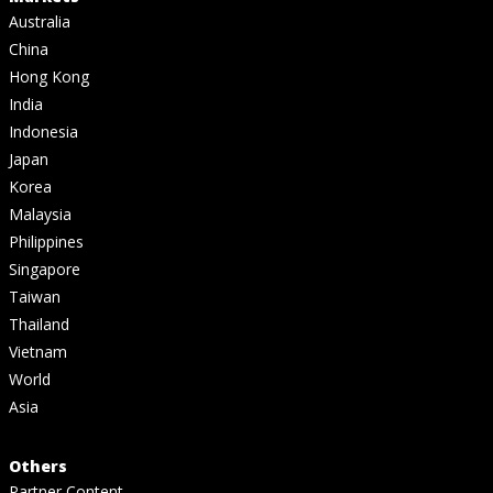
Australia
China
Hong Kong
India
Indonesia
Japan
Korea
Malaysia
Philippines
Singapore
Taiwan
Thailand
Vietnam
World
Asia
Others
Partner Content