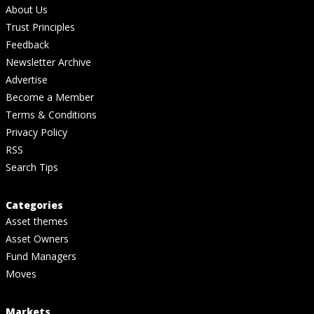
About Us
Trust Principles
Feedback
Newsletter Archive
Advertise
Become a Member
Terms & Conditions
Privacy Policy
RSS
Search Tips
Categories
Asset themes
Asset Owners
Fund Managers
Moves
Markets