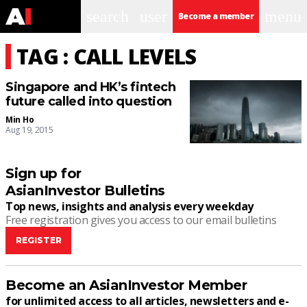
search
user
menu
Become a member
TAG : CALL LEVELS
Singapore and HK’s fintech
future called into question
Min Ho
Aug 19, 2015
Sign up for
AsianInvestor Bulletins
Top news, insights and analysis every weekday
Free registration gives you access to our email bulletins
REGISTER
Become an AsianInvestor Member
for unlimited access to all articles, newsletters and e-