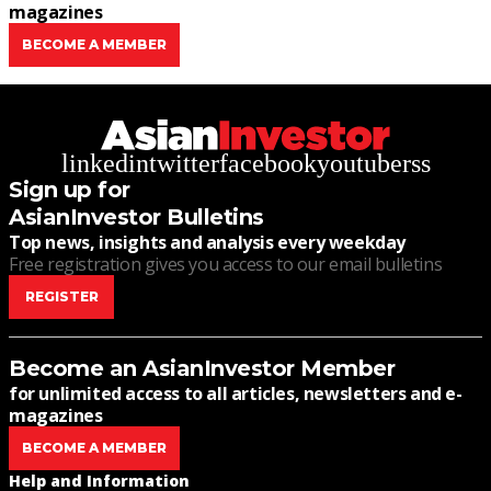
magazines
BECOME A MEMBER
linkedin
twitter
facebook
youtube
rss
Sign up for
AsianInvestor Bulletins
Top news, insights and analysis every weekday
Free registration gives you access to our email bulletins
REGISTER
Become an AsianInvestor Member
for unlimited access to all articles, newsletters and e-
magazines
BECOME A MEMBER
Help and Information