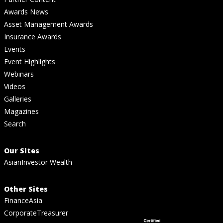
Awards News
Asset Management Awards
Insurance Awards
Events
Event Highlights
Webinars
Videos
Galleries
Magazines
Search
Our Sites
AsianInvestor Wealth
Other Sites
FinanceAsia
CorporateTreasurer