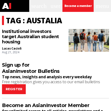
search
user
menu
Become a member
TAG : AUSTALIA
Institutional investors
target Australian student
housing
Lucas Cacioli
Aug 21, 2024
Sign up for
AsianInvestor Bulletins
Top news, insights and analysis every weekday
Free registration gives you access to our email bulletins
REGISTER
Become an AsianInvestor Member