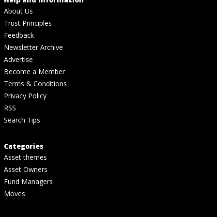
About Us
Trust Principles
Feedback
Newsletter Archive
Advertise
Become a Member
Terms & Conditions
Privacy Policy
RSS
Search Tips
Categories
Asset themes
Asset Owners
Fund Managers
Moves