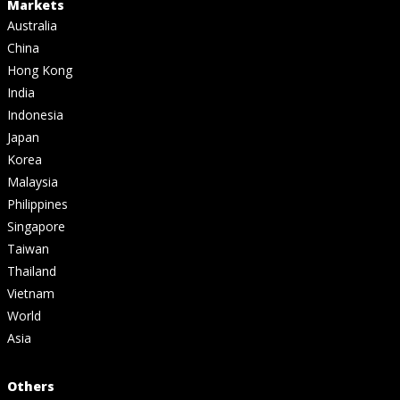
Markets
Australia
China
Hong Kong
India
Indonesia
Japan
Korea
Malaysia
Philippines
Singapore
Taiwan
Thailand
Vietnam
World
Asia
Others