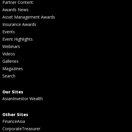
Partner Content
Awards News
Asset Management Awards
Insurance Awards
Events
Event Highlights
Webinars
Videos
Galleries
Magazines
Search
Our Sites
AsianInvestor Wealth
Other Sites
FinanceAsia
CorporateTreasurer