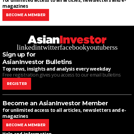
for unlimited access to all articles, newsletters and e-
magazines
BECOME A MEMBER
linkedin
twitter
facebook
youtube
rss
Sign up for
AsianInvestor Bulletins
Top news, insights and analysis every weekday
Free registration gives you access to our email bulletins
REGISTER
Become an AsianInvestor Member
for unlimited access to all articles, newsletters and e-
magazines
BECOME A MEMBER
Help and Information