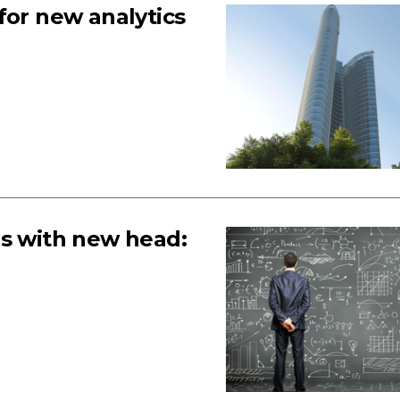
for new analytics
es with new head: