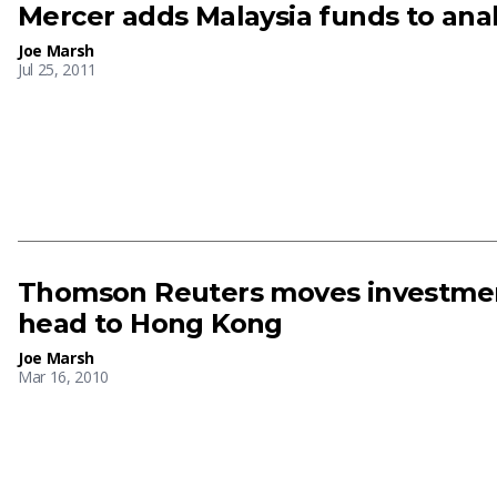
Mercer adds Malaysia funds to anal
Joe Marsh
Jul 25, 2011
Thomson Reuters moves investmen
head to Hong Kong
Joe Marsh
Mar 16, 2010