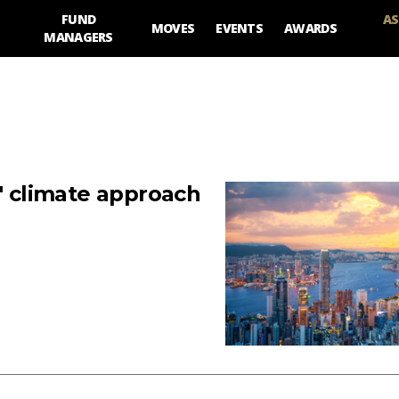
FUND
AS
MOVES
EVENTS
AWARDS
MANAGERS
y' climate approach