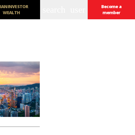
IANINVESTOR
Become a
search
user
WEALTH
member