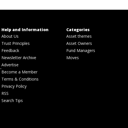
Help and Information
Categories
About Us
Asset themes
Trust Principles
Asset Owners
Feedback
Fund Managers
Newsletter Archive
Moves
Advertise
Become a Member
Terms & Conditions
Privacy Policy
RSS
Search Tips