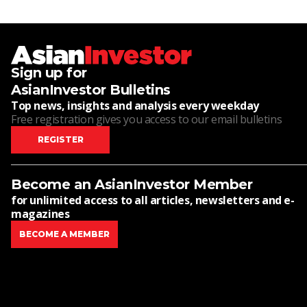
Sign up for
AsianInvestor Bulletins
Top news, insights and analysis every weekday
Free registration gives you access to our email bulletins
REGISTER
Become an AsianInvestor Member
for unlimited access to all articles, newsletters and e-
magazines
BECOME A MEMBER