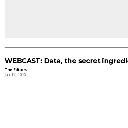
WEBCAST: Data, the secret ingred
The Editors
Jun 17, 2015