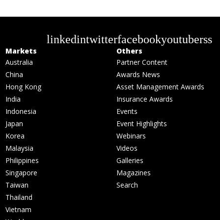
linkedin
twitter
facebook
youtube
rss
Markets
Others
Australia
Partner Content
China
Awards News
Hong Kong
Asset Management Awards
India
Insurance Awards
Indonesia
Events
Japan
Event Highlights
Korea
Webinars
Malaysia
Videos
Philippines
Galleries
Singapore
Magazines
Taiwan
Search
Thailand
Vietnam