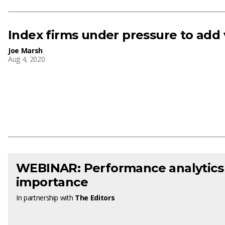
Index firms under pressure to add 
Joe Marsh
Aug 4, 2020
WEBINAR: Performance analytics
importance
In partnership with
The Editors