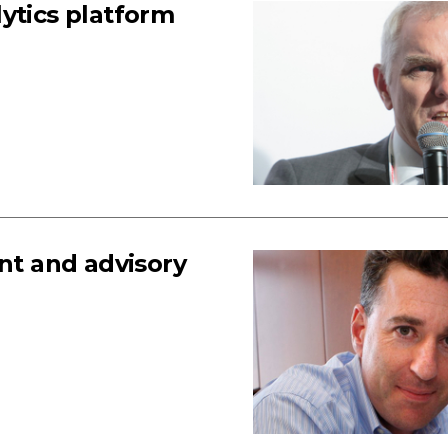
ytics platform
t and advisory