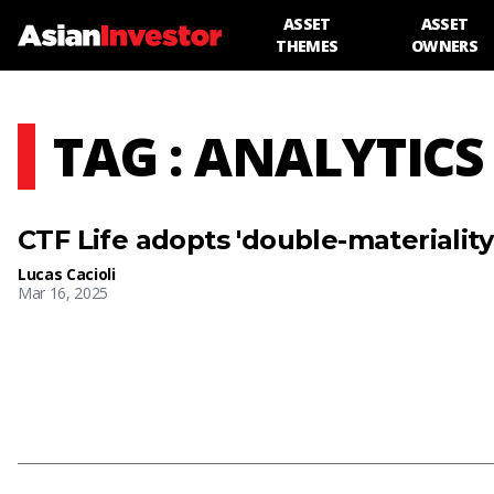
ASSET
ASSET
THEMES
OWNERS
TAG : ANALYTICS
CTF Life adopts 'double-materialit
Lucas Cacioli
Mar 16, 2025