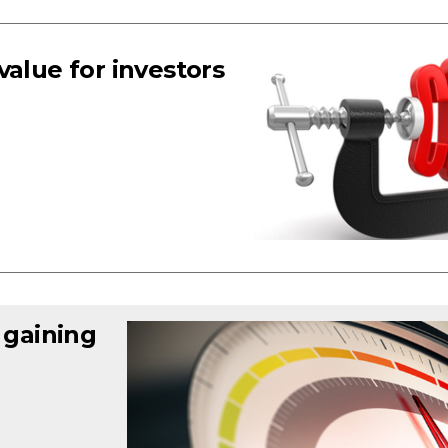
value for investors
 gaining