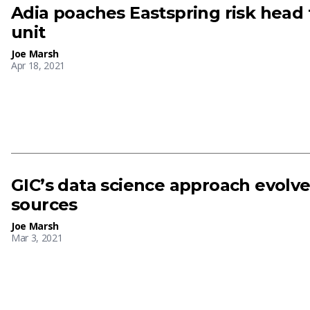
Adia poaches Eastspring risk head 
unit
Joe Marsh
Apr 18, 2021
GIC’s data science approach evolv
sources
Joe Marsh
Mar 3, 2021