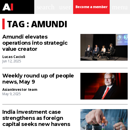
search
user
menu
Become a member
TAG : AMUNDI
Amundi elevates
operations into strategic
value creator
Lucas Cacioli
Jun 12, 2025
Weekly round up of people
news, May 9
AsianInvestor team
May 9, 2025
India investment case
strengthens as foreign
capital seeks new havens