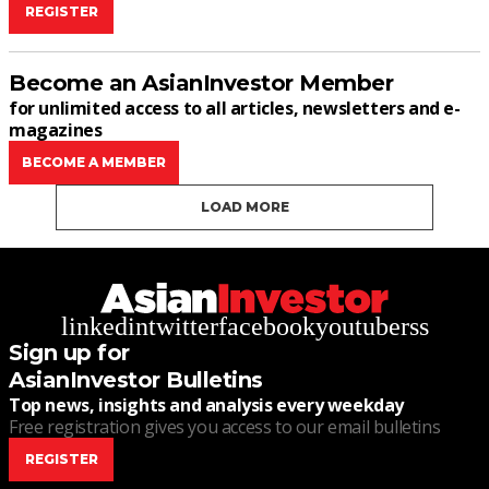
REGISTER
Become an AsianInvestor Member
for unlimited access to all articles, newsletters and e-
magazines
BECOME A MEMBER
LOAD MORE
linkedin
twitter
facebook
youtube
rss
Sign up for
AsianInvestor Bulletins
Top news, insights and analysis every weekday
Free registration gives you access to our email bulletins
REGISTER