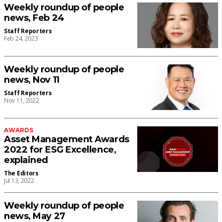
Weekly roundup of people
news, Feb 24
Staff Reporters
Feb 24, 2023
Weekly roundup of people
news, Nov 11
Staff Reporters
Nov 11, 2022
AWARDS
Asset Management Awards
2022 for ESG Excellence,
explained
The Editors
Jul 13, 2022
Weekly roundup of people
news, May 27