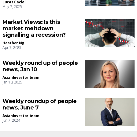
Lucas Cacioli
May 7, 2025
Market Views: Is this
market meltdown
signalling a recession?
Heather Ng
Apr 7, 2025
Weekly round up of people
news, Jan 10
AsianInvestor team
Jan 10, 2025
Weekly roundup of people
news, June 7
AsianInvestor team
Jun 7, 2024