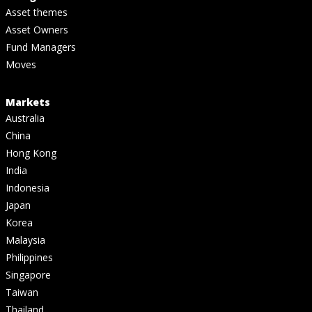
Asset themes
Asset Owners
Fund Managers
Moves
Markets
Australia
China
Hong Kong
India
Indonesia
Japan
Korea
Malaysia
Philippines
Singapore
Taiwan
Thailand