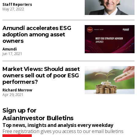
Staff Reporters
May 27, 2022
Amundi accelerates ESG
adoption among asset
owners
Amundi
Jun 17, 2021
Market Views: Should asset
owners sell out of poor ESG
performers?
Richard Morrow
Apr 29, 2021
Sign up for
AsianInvestor Bulletins
Top news, insights and analysis every weekday
Free registration gives you access to our email bulletins