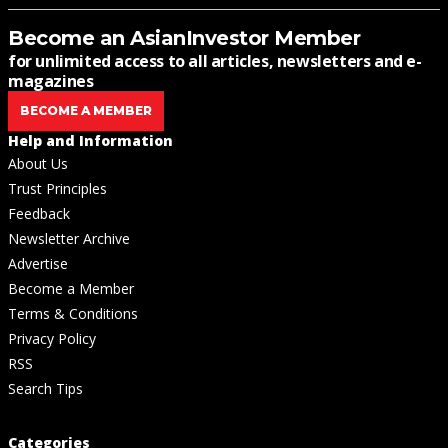
Become an AsianInvestor Member
for unlimited access to all articles, newsletters and e-
magazines
BECOME A MEMBER
Help and Information
About Us
Trust Principles
Feedback
Newsletter Archive
Advertise
Become a Member
Terms & Conditions
Privacy Policy
RSS
Search Tips
Categories