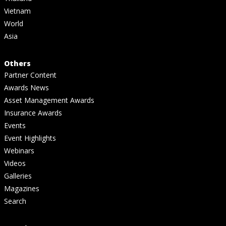
Vietnam
World
Asia
Others
Partner Content
Awards News
Asset Management Awards
Insurance Awards
Events
Event Highlights
Webinars
Videos
Galleries
Magazines
Search