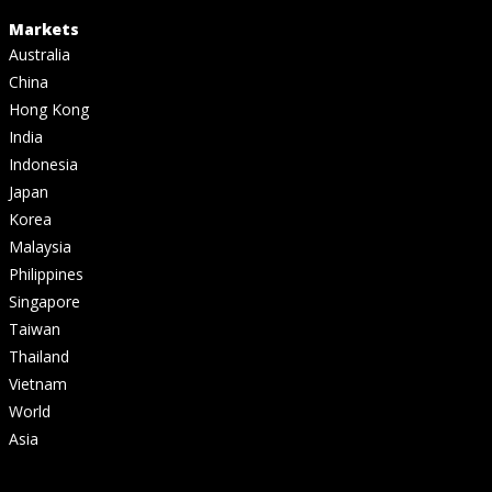
Markets
Australia
China
Hong Kong
India
Indonesia
Japan
Korea
Malaysia
Philippines
Singapore
Taiwan
Thailand
Vietnam
World
Asia