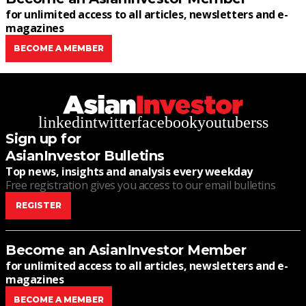
for unlimited access to all articles, newsletters and e-
magazines
BECOME A MEMBER
linkedin
twitter
facebook
youtube
rss
Sign up for
AsianInvestor Bulletins
Top news, insights and analysis every weekday
Free registration gives you access to our email bulletins
REGISTER
Become an AsianInvestor Member
for unlimited access to all articles, newsletters and e-
magazines
BECOME A MEMBER