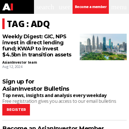
search
user
menu
Become a member
TAG : ADQ
Weekly Digest: GIC, NPS
invest in direct lending
fund; KWAP to invest
$4.5bn in transition assets
AsianInvestor team
Aug 12, 2024
Sign up for
AsianInvestor Bulletins
Top news, insights and analysis every weekday
Free registration gives you access to our email bulletins
REGISTER
Become an AsianInvestor Member