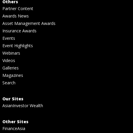
Others
Partner Content
Awards News
Asset Management Awards
Insurance Awards
Events
Event Highlights
Webinars
Videos
Galleries
Magazines
Search
Our Sites
AsianInvestor Wealth
Other Sites
FinanceAsia