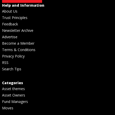
Help and Information
About Us
Trust Principles
Feedback
Newsletter Archive
Advertise
Become a Member
Terms & Conditions
Privacy Policy
RSS
Search Tips
Categories
Asset themes
Asset Owners
Fund Managers
Moves