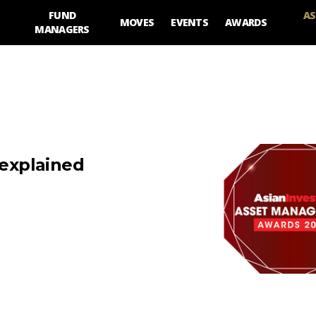
FUND
AS
MOVES
EVENTS
AWARDS
MANAGERS
 explained