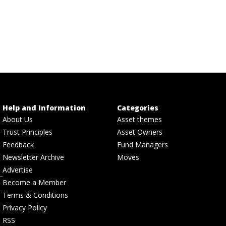
Help and Information
Categories
About Us
Asset themes
Trust Principles
Asset Owners
Feedback
Fund Managers
Newsletter Archive
Moves
Advertise
Become a Member
Terms & Conditions
Privacy Policy
RSS