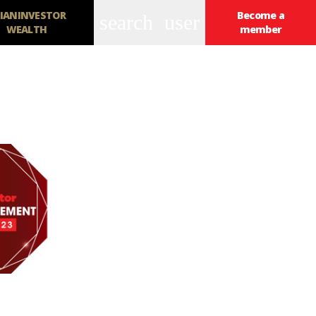
IANINVESTOR
Become a
search
user
WEALTH
member