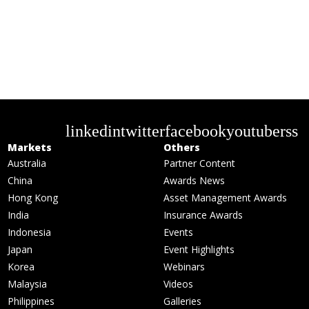
linkedin
twitter
facebook
youtube
rss
Markets
Others
Australia
Partner Content
China
Awards News
Hong Kong
Asset Management Awards
India
Insurance Awards
Indonesia
Events
Japan
Event Highlights
Korea
Webinars
Malaysia
Videos
Philippines
Galleries