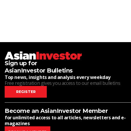
Sign up for
AsianInvestor Bulletins
Top news, insights and analysis every weekday
Free registration gives you access to our email bulletins
REGISTER
Become an AsianInvestor Member
for unlimited access to all articles, newsletters and e-
magazines