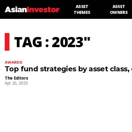
ASSET
ASSET
THEMES
OWNERS
TAG : 2023"
AWARDS
Top fund strategies by asset class,
The Editors
Apr 20, 2023