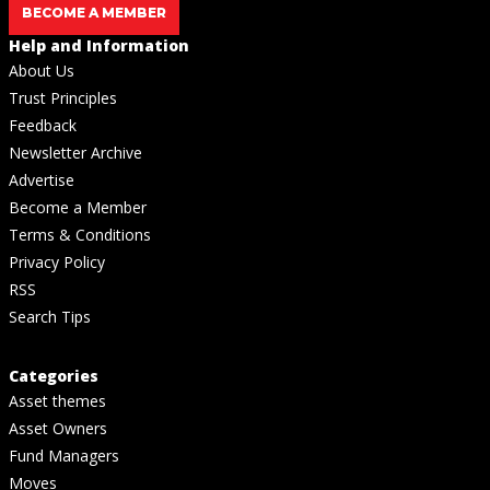
BECOME A MEMBER
Help and Information
About Us
Trust Principles
Feedback
Newsletter Archive
Advertise
Become a Member
Terms & Conditions
Privacy Policy
RSS
Search Tips
Categories
Asset themes
Asset Owners
Fund Managers
Moves