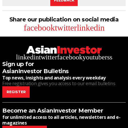
FEEDBACK
Share our publication on social media
facebook
twitter
linkedin
linkedin
twitter
facebook
youtube
rss
Sign up for
AsianInvestor Bulletins
Top news, insights and analysis every weekday
Free registration gives you access to our email bulletins
REGISTER
Become an AsianInvestor Member
for unlimited access to all articles, newsletters and e-
magazines