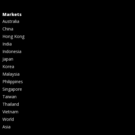
Markets
Australia
China
Hong Kong
India
Indonesia
Japan
Korea
Malaysia
Philippines
Singapore
Taiwan
Thailand
Vietnam
World
Asia