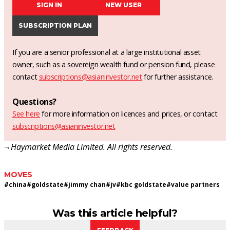
SIGN IN
NEW USER
SUBSCRIPTION PLAN
If you are a senior professional at a large institutional asset
owner, such as a sovereign wealth fund or pension fund, please
contact
subscriptions@asianinvestor.net
for further assistance.
Questions?
See here
for more information on licences and prices, or contact
subscriptions@asianinvestor.net
¬ Haymarket Media Limited. All rights reserved.
MOVES
#
china
#
goldstate
#
jimmy chan
#
jv
#
kbc goldstate
#
value partners
Was this article helpful?