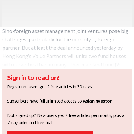
Sino-foreign asset management joint ventures pose big
challenges, particularly for the minority - , foreign
partner. But at least the deal announced yesterday by
Hong Kong’s Value Partners will unite two fund houses
with closer ties than in many other mainland fund JVs.
Sign in to read on!
Registered users get 2 free articles in 30 days.
Subscribers have full unlimited access to
AsianInvestor
Not signed up? New users get 2 free articles per month, plus a
7-day unlimited free trial.