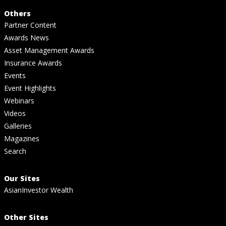
Others
Partner Content
Awards News
Asset Management Awards
Insurance Awards
Events
Event Highlights
Webinars
Videos
Galleries
Magazines
Search
Our Sites
AsianInvestor Wealth
Other Sites