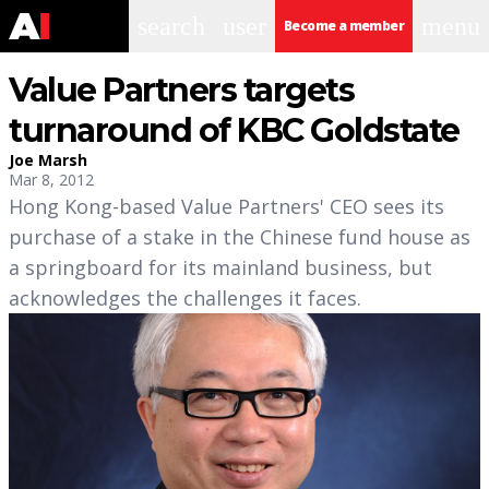
search
user
menu
Become a member
Value Partners targets
turnaround of KBC Goldstate
Joe Marsh
Mar 8, 2012
Hong Kong-based Value Partners' CEO sees its
purchase of a stake in the Chinese fund house as
a springboard for its mainland business, but
acknowledges the challenges it faces.