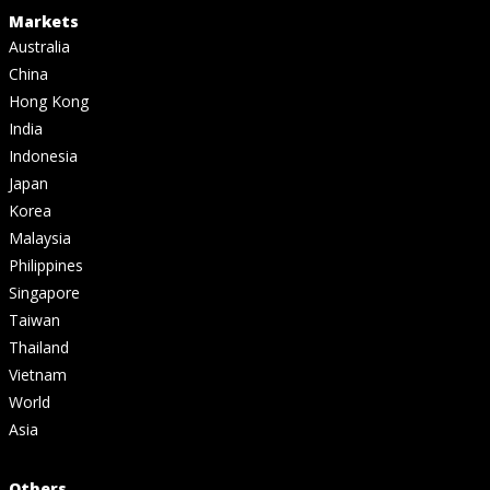
Markets
Australia
China
Hong Kong
India
Indonesia
Japan
Korea
Malaysia
Philippines
Singapore
Taiwan
Thailand
Vietnam
World
Asia
Others