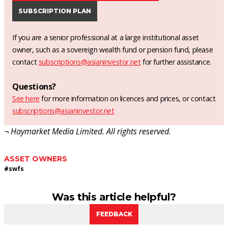
SUBSCRIPTION PLAN
If you are a senior professional at a large institutional asset
owner, such as a sovereign wealth fund or pension fund, please
contact
subscriptions@asianinvestor.net
for further assistance.
Questions?
See here
for more information on licences and prices, or contact
subscriptions@asianinvestor.net
¬ Haymarket Media Limited. All rights reserved.
ASSET OWNERS
#
swfs
Was this article helpful?
FEEDBACK