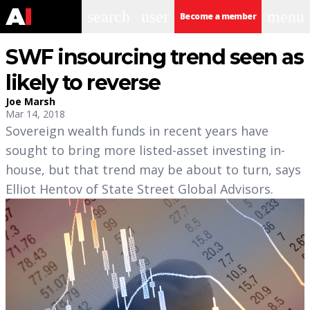
search
user
menu
Become a member
SWF insourcing trend seen as
likely to reverse
Joe Marsh
Mar 14, 2018
Sovereign wealth funds in recent years have
sought to bring more listed-asset investing in-
house, but that trend may be about to turn, says
Elliot Hentov of State Street Global Advisors.