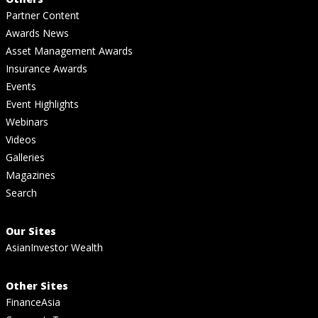
Partner Content
Awards News
Asset Management Awards
Insurance Awards
Events
Event Highlights
Webinars
Videos
Galleries
Magazines
Search
Our Sites
AsianInvestor Wealth
Other Sites
FinanceAsia