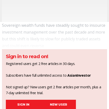
Sovereign wealth funds have steadily sought to insource
investment management over the past decade and more
but this shift is likely to slow for publicly traded assets
and could even reverse.
Sign in to read on!
Registered users get 2 free articles in 30 days.
Subscribers have full unlimited access to
AsianInvestor
Not signed up? New users get 2 free articles per month, plus a
7-day unlimited free trial.
SIGN IN
NEW USER