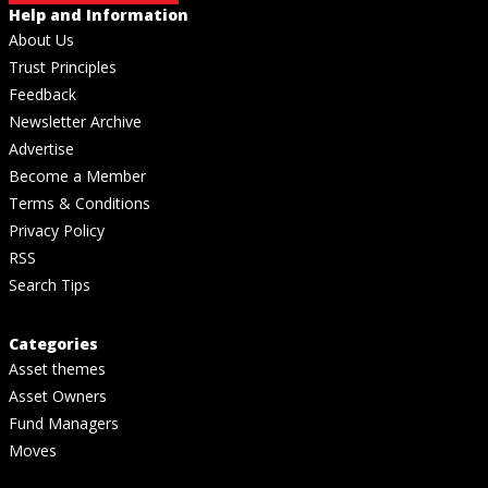
Help and Information
About Us
Trust Principles
Feedback
Newsletter Archive
Advertise
Become a Member
Terms & Conditions
Privacy Policy
RSS
Search Tips
Categories
Asset themes
Asset Owners
Fund Managers
Moves