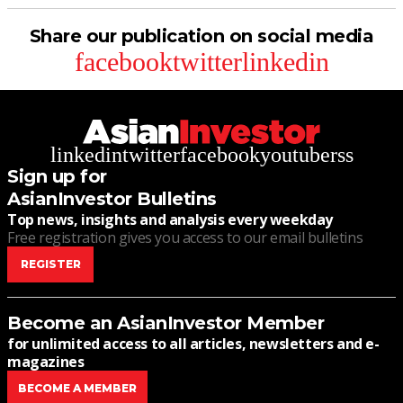
Share our publication on social media
facebook
twitter
linkedin
linkedin
twitter
facebook
youtube
rss
Sign up for
AsianInvestor Bulletins
Top news, insights and analysis every weekday
Free registration gives you access to our email bulletins
REGISTER
Become an AsianInvestor Member
for unlimited access to all articles, newsletters and e-
magazines
BECOME A MEMBER