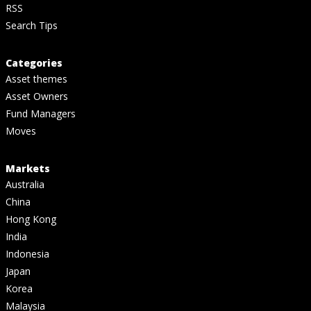
RSS
Search Tips
Categories
Asset themes
Asset Owners
Fund Managers
Moves
Markets
Australia
China
Hong Kong
India
Indonesia
Japan
Korea
Malaysia