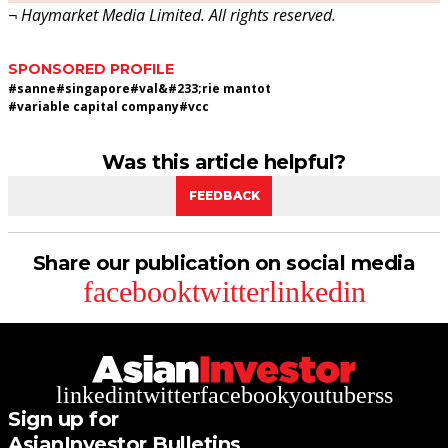
¬ Haymarket Media Limited. All rights reserved.
SPONSORED PROFILE
#
sanne
#
singapore
#
val&#233;rie mantot
#
variable capital company
#
vcc
Was this article helpful?
FEEDBACK
Share our publication on social media
facebook
twitter
linkedin
linkedin
twitter
facebook
youtube
rss
Sign up for
AsianInvestor Bulletins