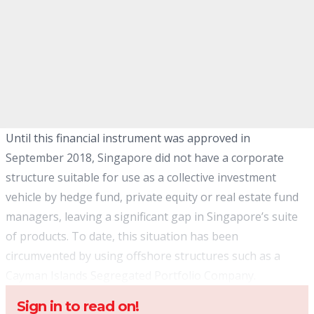
Until this financial instrument was approved in
September 2018, Singapore did not have a corporate
structure suitable for use as a collective investment
vehicle by hedge fund, private equity or real estate fund
managers, leaving a significant gap in Singapore’s suite
of products. To date, this situation has been
circumvented by using offshore structures such as a
Cayman Islands Segregated Portfolio Company.
Sign in to read on!