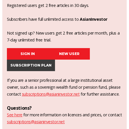
Registered users get 2 free articles in 30 days.
Subscribers have full unlimited access to
AsianInvestor
Not signed up? New users get 2 free articles per month, plus a
7-day unlimited free trial.
SIGN IN
NEW USER
SUBSCRIPTION PLAN
If you are a senior professional at a large institutional asset
owner, such as a sovereign wealth fund or pension fund, please
contact
subscriptions@asianinvestor.net
for further assistance.
Questions?
See here
for more information on licences and prices, or contact
subscriptions@asianinvestor.net