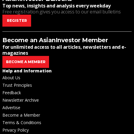
Top news, insights and analysis every weekday
Free registration gives you access to our email bulletins
REGISTER
Become an AsianInvestor Member
for unlimited access to all articles, newsletters and e-
magazines
BECOME A MEMBER
Help and Information
About Us
Trust Principles
Feedback
Newsletter Archive
Advertise
Become a Member
Terms & Conditions
Privacy Policy