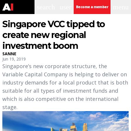
search
user
menu
Become a member
Singapore VCC tipped to
create new regional
investment boom
SANNE
Jun 19, 2019
Singapore’s new corporate structure, the
Variable Capital Company is helping to deliver on
industry demands for a local product that is both
suitable for all types of investment funds and
which is also competitive on the international
stage.