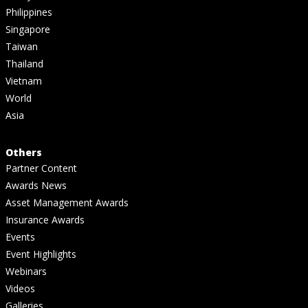
Philippines
Singapore
Taiwan
Thailand
Vietnam
World
Asia
Others
Partner Content
Awards News
Asset Management Awards
Insurance Awards
Events
Event Highlights
Webinars
Videos
Galleries