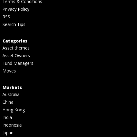
Terms & Conditions
Privacy Policy
RSS
Search Tips
Categories
Asset themes
Asset Owners
Fund Managers
Moves
Markets
Australia
China
Hong Kong
India
Indonesia
Japan