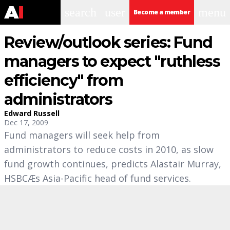
search
user
menu
Become a member
Review/outlook series: Fund
managers to expect "ruthless
efficiency" from
administrators
Edward Russell
Dec 17, 2009
Fund managers will seek help from
administrators to reduce costs in 2010, as slow
fund growth continues, predicts Alastair Murray,
HSBCÆs Asia-Pacific head of fund services.