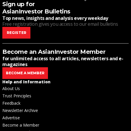
Sign up for
AsianInvestor Bulletins
Top news, insights and analysis every weekday
Free registration gives you access to our email bulletins
REGISTER
Become an AsianInvestor Member
for unlimited access to all articles, newsletters and e-
magazines
BECOME A MEMBER
Help and Information
About Us
Trust Principles
Feedback
Newsletter Archive
Advertise
Become a Member