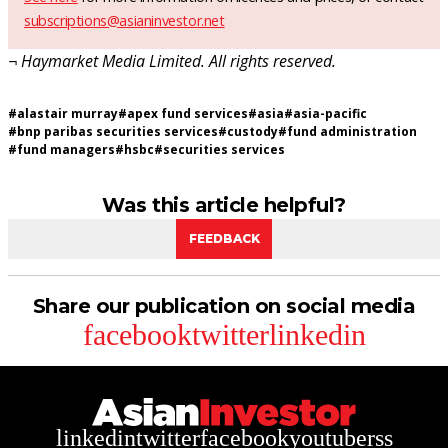
subscriptions@asianinvestor.net
¬ Haymarket Media Limited. All rights reserved.
#
alastair murray
#
apex fund services
#
asia
#
asia-pacific
#
bnp paribas securities services
#
custody
#
fund administration
#
fund managers
#
hsbc
#
securities services
Was this article helpful?
FEEDBACK
Share our publication on social media
facebook
twitter
linkedin
linkedin
twitter
facebook
youtube
rss