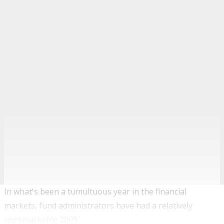
In what's been a tumultuous year in the financial
markets, fund administrators have had a relatively
unremarkable 2009.