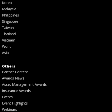
Korea
Malaysia
Philippines
Singapore
Taiwan
Thailand
Vietnam
World
Asia
Others
Partner Content
Awards News
Asset Management Awards
Insurance Awards
Events
Event Highlights
Webinars