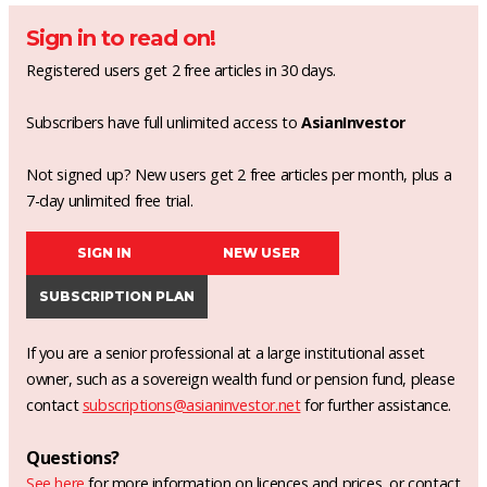
Sign in to read on!
Registered users get 2 free articles in 30 days.
Subscribers have full unlimited access to
AsianInvestor
Not signed up? New users get 2 free articles per month, plus a
7-day unlimited free trial.
SIGN IN
NEW USER
SUBSCRIPTION PLAN
If you are a senior professional at a large institutional asset
owner, such as a sovereign wealth fund or pension fund, please
contact
subscriptions@asianinvestor.net
for further assistance.
Questions?
See here
for more information on licences and prices, or contact