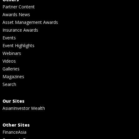
Partner Content
Awards News
Asset Management Awards
Insurance Awards
Events
Event Highlights
Webinars
Videos
Galleries
Magazines
Search
Our Sites
AsianInvestor Wealth
Other Sites
FinanceAsia