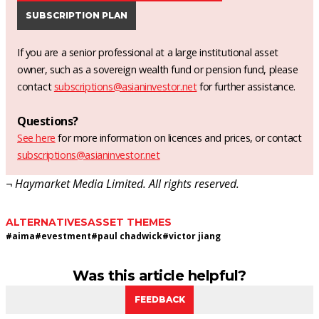
SUBSCRIPTION PLAN
If you are a senior professional at a large institutional asset
owner, such as a sovereign wealth fund or pension fund, please
contact
subscriptions@asianinvestor.net
for further assistance.
Questions?
See here
for more information on licences and prices, or contact
subscriptions@asianinvestor.net
¬ Haymarket Media Limited. All rights reserved.
ALTERNATIVES
ASSET THEMES
#
aima
#
evestment
#
paul chadwick
#
victor jiang
Was this article helpful?
FEEDBACK