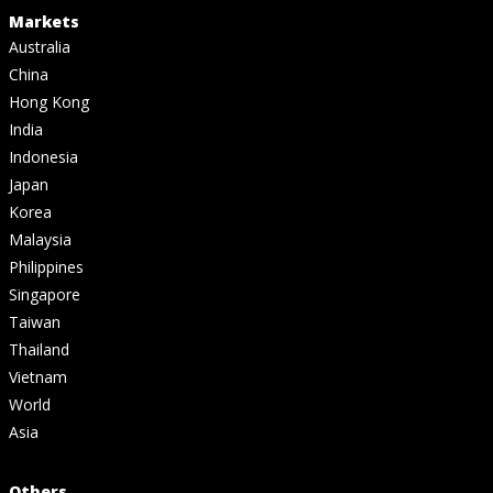
Markets
Australia
China
Hong Kong
India
Indonesia
Japan
Korea
Malaysia
Philippines
Singapore
Taiwan
Thailand
Vietnam
World
Asia
Others