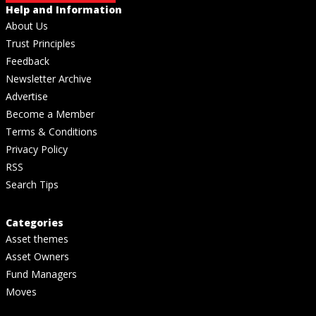
Help and Information
About Us
Trust Principles
Feedback
Newsletter Archive
Advertise
Become a Member
Terms & Conditions
Privacy Policy
RSS
Search Tips
Categories
Asset themes
Asset Owners
Fund Managers
Moves