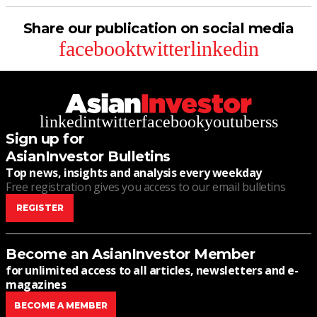
Share our publication on social media
facebook
twitter
linkedin
linkedin
twitter
facebook
youtube
rss
Sign up for
AsianInvestor Bulletins
Top news, insights and analysis every weekday
Free registration gives you access to our email bulletins
REGISTER
Become an AsianInvestor Member
for unlimited access to all articles, newsletters and e-
magazines
BECOME A MEMBER