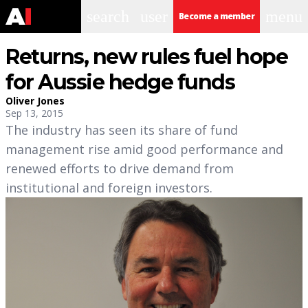
search
user
menu
Become a member
Returns, new rules fuel hope
for Aussie hedge funds
Oliver Jones
Sep 13, 2015
The industry has seen its share of fund
management rise amid good performance and
renewed efforts to drive demand from
institutional and foreign investors.