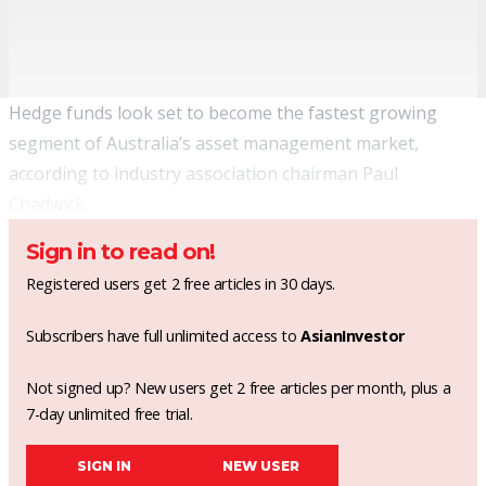
Hedge funds look set to become the fastest growing
segment of Australia’s asset management market,
according to industry association chairman Paul
Chadwick.
Sign in to read on!
Registered users get 2 free articles in 30 days.
Subscribers have full unlimited access to
AsianInvestor
Not signed up? New users get 2 free articles per month, plus a
7-day unlimited free trial.
SIGN IN
NEW USER