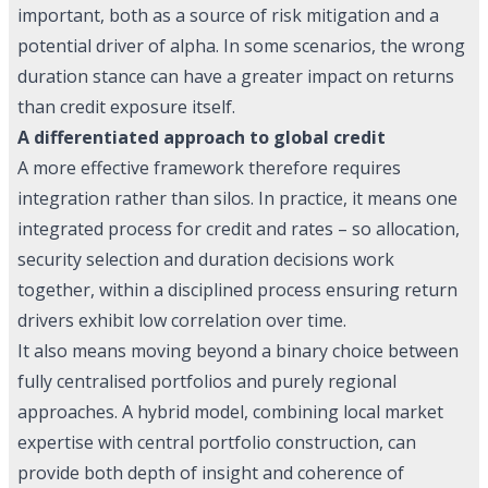
important, both as a source of risk mitigation and a
potential driver of alpha. In some scenarios, the wrong
duration stance can have a greater impact on returns
than credit exposure itself.
A differentiated approach to global credit
A more effective framework therefore requires
integration rather than silos. In practice, it means one
integrated process for credit and rates – so allocation,
security selection and duration decisions work
together, within a disciplined process ensuring return
drivers exhibit low correlation over time.
It also means moving beyond a binary choice between
fully centralised portfolios and purely regional
approaches. A hybrid model, combining local market
expertise with central portfolio construction, can
provide both depth of insight and coherence of