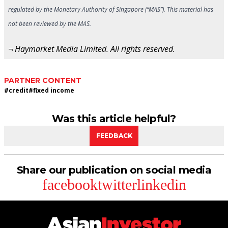
regulated by the Monetary Authority of Singapore (“MAS”). This material has
not been reviewed by the MAS.
¬ Haymarket Media Limited. All rights reserved.
PARTNER CONTENT
#
credit
#
fixed income
Was this article helpful?
FEEDBACK
Share our publication on social media
facebook
twitter
linkedin