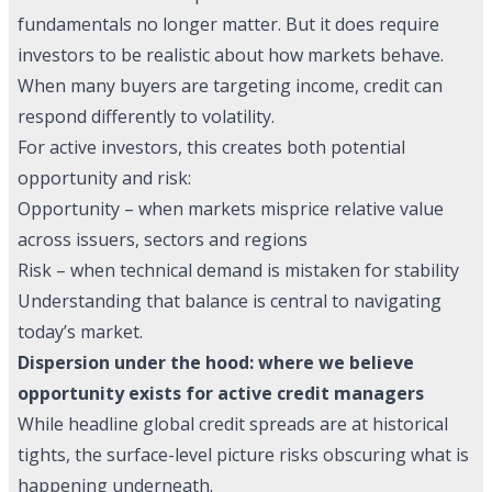
fundamentals no longer matter. But it does require
investors to be realistic about how markets behave.
When many buyers are targeting income, credit can
respond differently to volatility.
For active investors, this creates both potential
opportunity and risk:
Opportunity – when markets misprice relative value
across issuers, sectors and regions
Risk – when technical demand is mistaken for stability
Understanding that balance is central to navigating
today’s market.
Dispersion under the hood: where we believe
opportunity exists for active credit managers
While headline global credit spreads are at historical
tights, the surface-level picture risks obscuring what is
happening underneath.