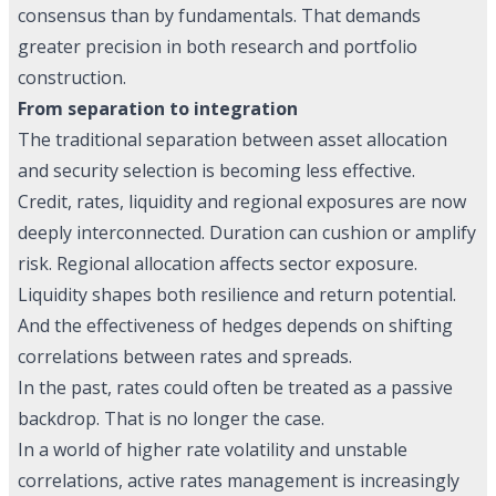
consensus than by fundamentals. That demands
greater precision in both research and portfolio
construction.
From separation to integration
The traditional separation between asset allocation
and security selection is becoming less effective.
Credit, rates, liquidity and regional exposures are now
deeply interconnected. Duration can cushion or amplify
risk. Regional allocation affects sector exposure.
Liquidity shapes both resilience and return potential.
And the effectiveness of hedges depends on shifting
correlations between rates and spreads.
In the past, rates could often be treated as a passive
backdrop. That is no longer the case.
In a world of higher rate volatility and unstable
correlations, active rates management is increasingly