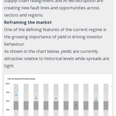
supply-chain realignment and AI-led disruption are
creating new fault lines and opportunities across
sectors and regions.
Reframing the market
One of the defining features of the current regime is
the growing importance of yield in driving investor
behaviour.
As shown in the chart below, yields are currently
attractive relative to historical levels while spreads are
tight.