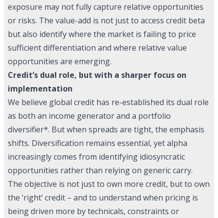
exposure may not fully capture relative opportunities
or risks. The value-add is not just to access credit beta
but also identify where the market is failing to price
sufficient differentiation and where relative value
opportunities are emerging.
Credit’s dual role, but with a sharper focus on
implementation
We believe global credit has re-established its dual role
as both an income generator and a portfolio
diversifier*. But when spreads are tight, the emphasis
shifts. Diversification remains essential, yet alpha
increasingly comes from identifying idiosyncratic
opportunities rather than relying on generic carry.
The objective is not just to own more credit, but to own
the ‘right’ credit – and to understand when pricing is
being driven more by technicals, constraints or