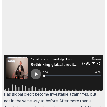
Has global credit become investable again? Yes, but
not in the same way as before. After more than a