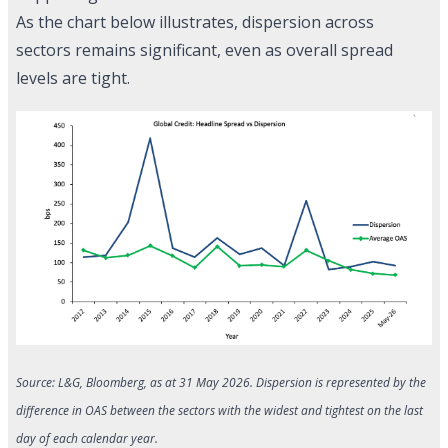
As the chart below illustrates, dispersion across
sectors remains significant, even as overall spread
levels are tight.
Source: L&G, Bloomberg, as at 31 May 2026. Dispersion is represented by the
difference in OAS between the sectors with the widest and tightest on the last
day of each calendar year.