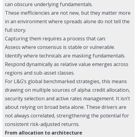
can obscure underlying fundamentals.
These inefficiencies are not new, but they matter more
in an environment where spreads alone do not tell the
full story.
Capturing them requires a process that can:
Assess where consensus is stable or vulnerable.
Identify where technicals are masking fundamentals.
Respond dynamically as relative value emerges across
regions and sub-asset classes.
For L&G’s global benchmarked strategies, this means
drawing on multiple sources of alpha: credit allocation,
security selection and active rates management. It isn’t
about relying on broad beta alone. These drivers are
not always correlated, strengthening the potential for
consistent risk-adjusted returns.
From allocation to architecture