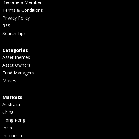
Become a Member
Terms & Conditions
Privacy Policy
RSS
Search Tips
Categories
Asset themes
Asset Owners
Fund Managers
Moves
Markets
Australia
China
Hong Kong
India
Indonesia