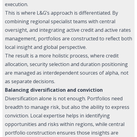
execution.
This is where L&G’s approach is differentiated. By
combining regional specialist teams with central
oversight, and integrating active credit and active rates
management, portfolios are constructed to reflect both
local insight and global perspective.
The result is a more holistic process, where credit
allocation, security selection and duration positioning
are managed as interdependent sources of alpha, not
as separate decisions.
Balancing diversification and conviction
Diversification alone is not enough. Portfolios need
breadth to manage risk, but also the ability to express
conviction. Local expertise helps in identifying
opportunities and risks within regions, while central
portfolio construction ensures those insights are