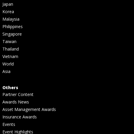
Japan
Korea
Malaysia
Philippines
Singapore
Taiwan
Thailand
Vietnam
World
Asia
Others
Partner Content
Awards News
Asset Management Awards
Insurance Awards
Events
Event Highlights