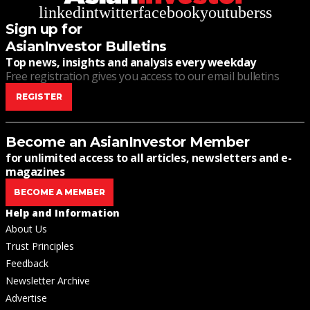
linkedin
twitter
facebook
youtube
rss
Sign up for
AsianInvestor Bulletins
Top news, insights and analysis every weekday
Free registration gives you access to our email bulletins
REGISTER
Become an AsianInvestor Member
for unlimited access to all articles, newsletters and e-
magazines
BECOME A MEMBER
Help and Information
About Us
Trust Principles
Feedback
Newsletter Archive
Advertise