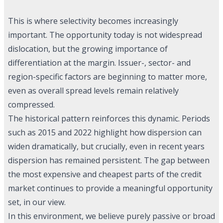
This is where selectivity becomes increasingly
important. The opportunity today is not widespread
dislocation, but the growing importance of
differentiation at the margin. Issuer-, sector- and
region-specific factors are beginning to matter more,
even as overall spread levels remain relatively
compressed.
The historical pattern reinforces this dynamic. Periods
such as 2015 and 2022 highlight how dispersion can
widen dramatically, but crucially, even in recent years
dispersion has remained persistent. The gap between
the most expensive and cheapest parts of the credit
market continues to provide a meaningful opportunity
set, in our view.
In this environment, we believe purely passive or broad