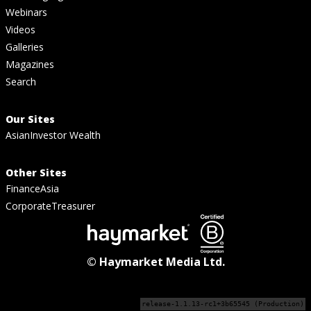
Webinars
Videos
Galleries
Magazines
Search
Our Sites
AsianInvestor Wealth
Other Sites
FinanceAsia
CorporateTreasurer
© Haymarket Media Ltd.