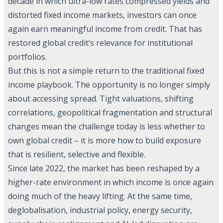
decade in which ultra-low rates compressed yields and
distorted fixed income markets, investors can once
again earn meaningful income from credit. That has
restored global credit’s relevance for institutional
portfolios.
But this is not a simple return to the traditional fixed
income playbook. The opportunity is no longer simply
about accessing spread. Tight valuations, shifting
correlations, geopolitical fragmentation and structural
changes mean the challenge today is less whether to
own global credit – it is more how to build exposure
that is resilient, selective and flexible.
Since late 2022, the market has been reshaped by a
higher-rate environment in which income is once again
doing much of the heavy lifting. At the same time,
deglobalisation, industrial policy, energy security,