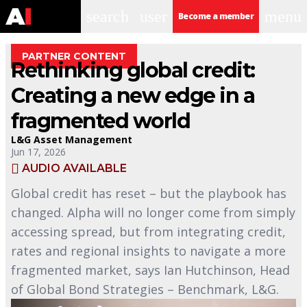
search
user
menu
Become a member
PARTNER CONTENT
Rethinking global credit:
Creating a new edge in a
fragmented world
L&G Asset Management
Jun 17, 2026
AUDIO AVAILABLE
Global credit has reset – but the playbook has
changed. Alpha will no longer come from simply
accessing spread, but from integrating credit,
rates and regional insights to navigate a more
fragmented market, says Ian Hutchinson, Head
of Global Bond Strategies – Benchmark, L&G.