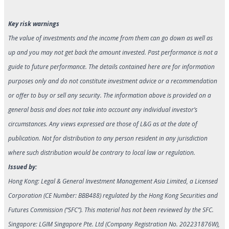
Key risk warnings
The value of investments and the income from them can go down as well as
up and you may not get back the amount invested. Past performance is not a
guide to future performance. The details contained here are for information
purposes only and do not constitute investment advice or a recommendation
or offer to buy or sell any security. The information above is provided on a
general basis and does not take into account any individual investor’s
circumstances. Any views expressed are those of L&G as at the date of
publication. Not for distribution to any person resident in any jurisdiction
where such distribution would be contrary to local law or regulation.
Issued by:
Hong Kong: Legal & General Investment Management Asia Limited, a Licensed
Corporation (CE Number: BBB488) regulated by the Hong Kong Securities and
Futures Commission (“SFC”). This material has not been reviewed by the SFC.
Singapore: LGIM Singapore Pte. Ltd (Company Registration No. 202231876W),