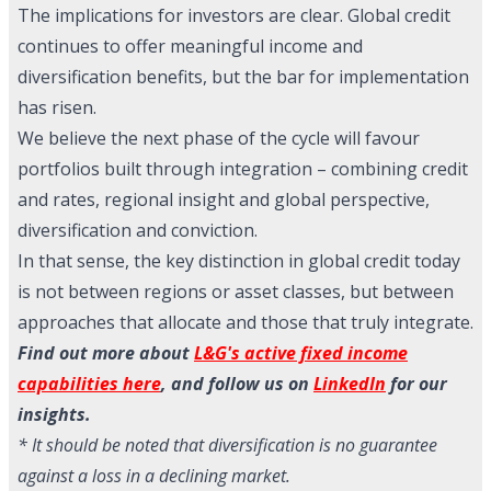
The implications for investors are clear. Global credit
continues to offer meaningful income and
diversification benefits, but the bar for implementation
has risen.
We believe the next phase of the cycle will favour
portfolios built through integration – combining credit
and rates, regional insight and global perspective,
diversification and conviction.
In that sense, the key distinction in global credit today
is not between regions or asset classes, but between
approaches that allocate and those that truly integrate.
Find out more about
L&G's active fixed income
capabilities here
, and follow us on
LinkedIn
for our
insights.
* It should be noted that diversification is no guarantee
against a loss in a declining market.