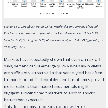
Source: L&G, Bloomberg, based on historical yields and spreads of Global
Fixed Income benchmarks represented by Bloomberg indices: US Credit IG,
Euro Credit IG, Sterling Credit IG, Global High Yield, and EM USD Aggregate, as
at 31 May 2026.
Markets have repeatedly shown that even on risk-off
days, demand can re-emerge quickly when all-in yields
are sufficiently attractive. In that sense, yield has often
trumped spread. Technical demand has at times proved
more resilient than macro fundamentals might
suggest, allowing credit markets to absorb shocks
better than expected.
This does not mean spreads cannot widen or