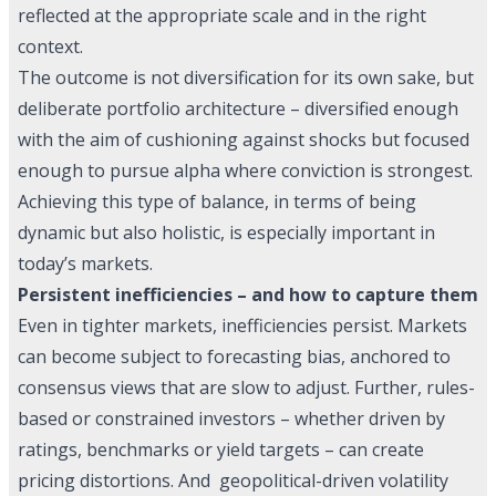
reflected at the appropriate scale and in the right
context.
The outcome is not diversification for its own sake, but
deliberate portfolio architecture – diversified enough
with the aim of cushioning against shocks but focused
enough to pursue alpha where conviction is strongest.
Achieving this type of balance, in terms of being
dynamic but also holistic, is especially important in
today’s markets.
Persistent inefficiencies – and how to capture them
Even in tighter markets, inefficiencies persist. Markets
can become subject to forecasting bias, anchored to
consensus views that are slow to adjust. Further, rules-
based or constrained investors – whether driven by
ratings, benchmarks or yield targets – can create
pricing distortions. And geopolitical-driven volatility