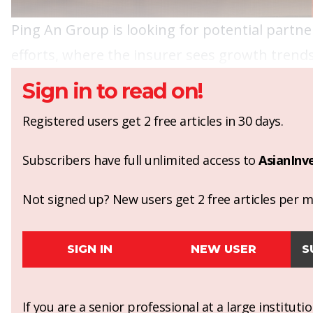
Ping An Group is looking for potential partner
efforts, where the insurer sees growth trends
Sign in to read on!
Registered users get 2 free articles in 30 days.
Subscribers have full unlimited access to
AsianInv
Not signed up? New users get 2 free articles per mo
SIGN IN
NEW USER
S
If you are a senior professional at a large institut