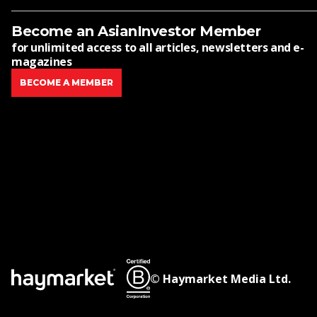
Become an AsianInvestor Member
for unlimited access to all articles, newsletters and e-
magazines
BECOME A MEMBER
© Haymarket Media Ltd.