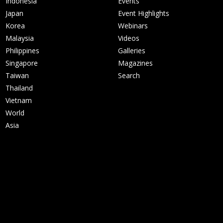
Indonesia
Events
Japan
Event Highlights
Korea
Webinars
Malaysia
Videos
Philippines
Galleries
Singapore
Magazines
Taiwan
Search
Thailand
Vietnam
World
Asia