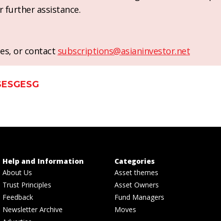
r further assistance.
es, or contact
subscriptions@asianinvestor.net
S
ESG
ESG
Help and Information
Categories
About Us
Asset themes
Trust Principles
Asset Owners
Feedback
Fund Managers
Newsletter Archive
Moves