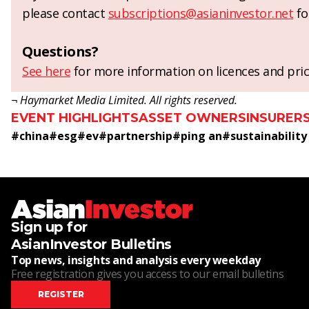
please contact
subscriptions@asianinvestor.net
fo
Questions?
See here
for more information on licences and pric
¬ Haymarket Media Limited. All rights reserved.
EVENT HIGHLIGHTS
ASSET OWNERS
INSURER
#
china
#
esg
#
ev
#
partnership
#
ping an
#
sustainability
Sign up for
AsianInvestor Bulletins
Top news, insights and analysis every weekday
Free registration gives you access to our email bulletins
REGISTER