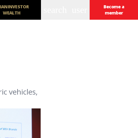
IANINVESTOR
Become a
search
user
WEALTH
member
c vehicles,