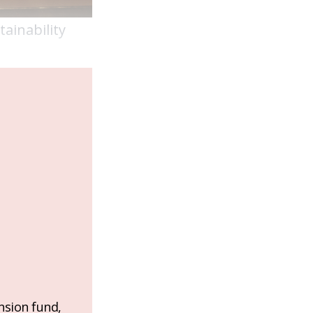
tainability
nsion fund,