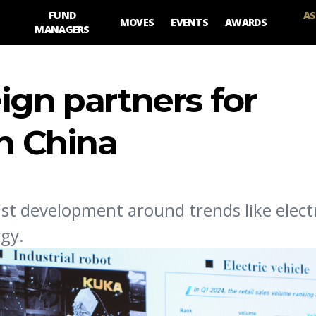
FUND
AS
MOVES
EVENTS
AWARDS
MANAGERS
ign partners for
in China
st development around trends like electri
gy.