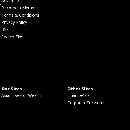
Advertise
Become a Member
Terms & Conditions
Privacy Policy
RSS
Search Tips
Our Sites
Other Sites
AsianInvestor Wealth
FinanceAsia
CorporateTreasurer