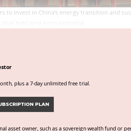
s to invest in China’s energy transition and sus
 that hold long-term potential.
estor
nth, plus a 7-day unlimited free trial.
UBSCRIPTION PLAN
ional asset owner, such as a sovereign wealth fund or pe