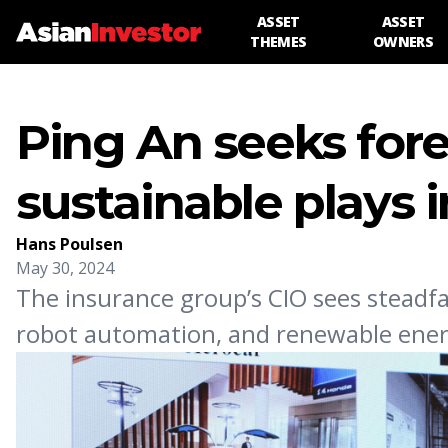
ASSET
ASSET
THEMES
OWNERS
Ping An seeks fore
sustainable plays 
Hans Poulsen
May 30, 2024
The insurance group’s CIO sees steadfa
robot automation, and renewable ener