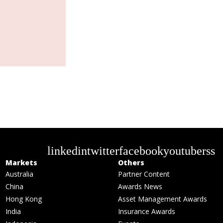
linkedin
twitter
facebook
youtube
rss
Markets
Others
Australia
Partner Content
China
Awards News
Hong Kong
Asset Management Awards
India
Insurance Awards