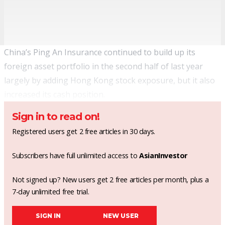
China’s Ping An Insurance continued to build up its
foreign asset portfolio in the second half of last year
largely by adding Hong Kong stock exposure, but it also
increased its cash position.
Sign in to read on!
Registered users get 2 free articles in 30 days.
Subscribers have full unlimited access to
AsianInvestor
Not signed up? New users get 2 free articles per month, plus a
7-day unlimited free trial.
SIGN IN
NEW USER