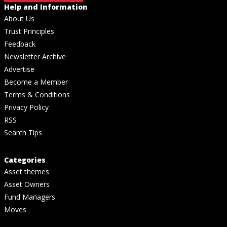
Help and Information
About Us
Trust Principles
Feedback
Newsletter Archive
Advertise
Become a Member
Terms & Conditions
Privacy Policy
RSS
Search Tips
Categories
Asset themes
Asset Owners
Fund Managers
Moves