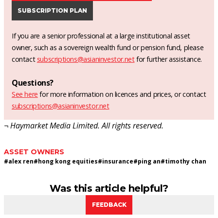
SUBSCRIPTION PLAN
If you are a senior professional at a large institutional asset
owner, such as a sovereign wealth fund or pension fund, please
contact
subscriptions@asianinvestor.net
for further assistance.
Questions?
See here
for more information on licences and prices, or contact
subscriptions@asianinvestor.net
¬ Haymarket Media Limited. All rights reserved.
ASSET OWNERS
#
alex ren
#
hong kong equities
#
insurance
#
ping an
#
timothy chan
Was this article helpful?
FEEDBACK