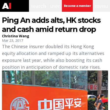
search
user
menu
Become a member
Ping An adds alts, HK stocks
and cash amid return drop
Christina Wang
Mar 23, 2017
The Chinese insurer doubled its Hong Kong
equity allocation and ramped up its alternatives
exposure last year, while also boosting its cash
position in anticipation of domestic rate rises.