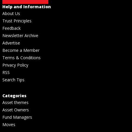
Help and Information
About Us
Trust Principles
Feedback
Newsletter Archive
Advertise
Become a Member
Terms & Conditions
Privacy Policy
RSS
Search Tips
Categories
Asset themes
Asset Owners
Fund Managers
Moves