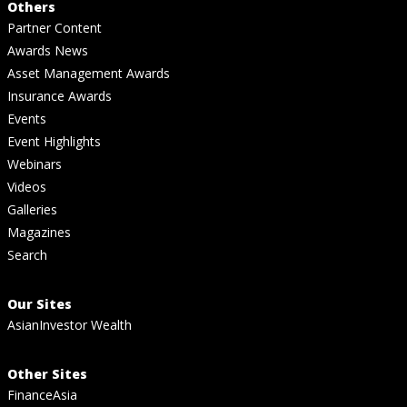
Others
Partner Content
Awards News
Asset Management Awards
Insurance Awards
Events
Event Highlights
Webinars
Videos
Galleries
Magazines
Search
Our Sites
AsianInvestor Wealth
Other Sites
FinanceAsia