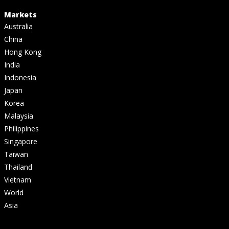
Markets
Australia
China
Hong Kong
India
Indonesia
Japan
Korea
Malaysia
Philippines
Singapore
Taiwan
Thailand
Vietnam
World
Asia