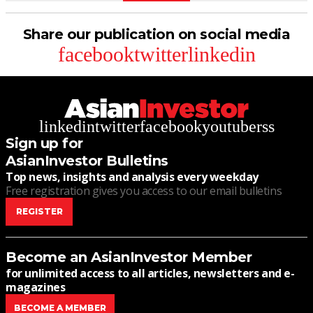
Share our publication on social media
facebook
twitter
linkedin
linkedin
twitter
facebook
youtube
rss
Sign up for
AsianInvestor Bulletins
Top news, insights and analysis every weekday
Free registration gives you access to our email bulletins
REGISTER
Become an AsianInvestor Member
for unlimited access to all articles, newsletters and e-
magazines
BECOME A MEMBER