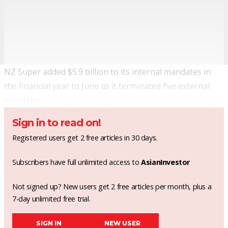
NZ Super added $5.9 billion to its internal mandates in
the financial year to June as it terminated five external
mandates.
Sign in to read on!
Registered users get 2 free articles in 30 days.
Subscribers have full unlimited access to
AsianInvestor
Not signed up? New users get 2 free articles per month, plus a
7-day unlimited free trial.
SIGN IN
NEW USER