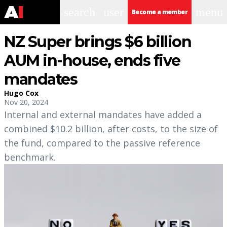
search
user
menu
Become a member
NZ Super brings $6 billion
AUM in-house, ends five
mandates
Hugo Cox
Nov 20, 2024
Internal and external mandates have added a
combined $10.2 billion, after costs, to the size of
the fund, compared to the passive reference
benchmark.