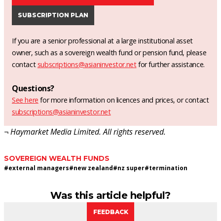
SUBSCRIPTION PLAN
If you are a senior professional at a large institutional asset
owner, such as a sovereign wealth fund or pension fund, please
contact
subscriptions@asianinvestor.net
for further assistance.
Questions?
See here
for more information on licences and prices, or contact
subscriptions@asianinvestor.net
¬ Haymarket Media Limited. All rights reserved.
SOVEREIGN WEALTH FUNDS
#
external managers
#
new zealand
#
nz super
#
termination
Was this article helpful?
FEEDBACK