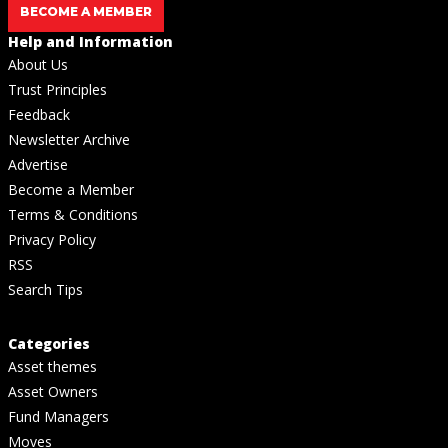
BECOME A MEMBER
Help and Information
About Us
Trust Principles
Feedback
Newsletter Archive
Advertise
Become a Member
Terms & Conditions
Privacy Policy
RSS
Search Tips
Categories
Asset themes
Asset Owners
Fund Managers
Moves