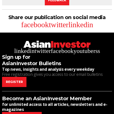
FEEDBACK
Share our publication on social media
facebook
twitter
linkedin
linkedin
twitter
facebook
youtube
rss
Sign up for
AsianInvestor Bulletins
Top news, insights and analysis every weekday
Free registration gives you access to our email bulletins
REGISTER
Become an AsianInvestor Member
for unlimited access to all articles, newsletters and e-
magazines