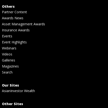
Others
Partner Content
Awards News
Asset Management Awards
Insurance Awards
Events
Event Highlights
Webinars
Videos
Galleries
Magazines
Search
Our Sites
AsianInvestor Wealth
Other Sites