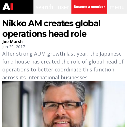
search
user
menu
Become a member
Nikko AM creates global
operations head role
Joe Marsh
Jun 29, 2017
After strong AUM growth last year, the Japanese
fund house has created the role of global head of
operations to better coordinate this function
across its international businesses.