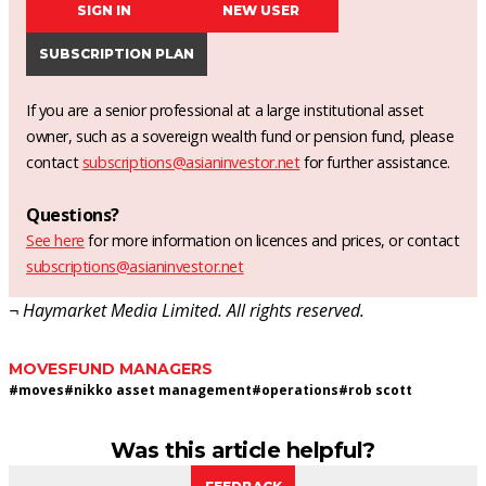
SIGN IN
NEW USER
SUBSCRIPTION PLAN
If you are a senior professional at a large institutional asset
owner, such as a sovereign wealth fund or pension fund, please
contact
subscriptions@asianinvestor.net
for further assistance.
Questions?
See here
for more information on licences and prices, or contact
subscriptions@asianinvestor.net
¬ Haymarket Media Limited. All rights reserved.
MOVES
FUND MANAGERS
#
moves
#
nikko asset management
#
operations
#
rob scott
Was this article helpful?