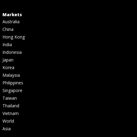
Markets
Australia
China
Hong Kong
India
Indonesia
Japan
Korea
Malaysia
Philippines
Singapore
Taiwan
Thailand
Vietnam
World
Asia