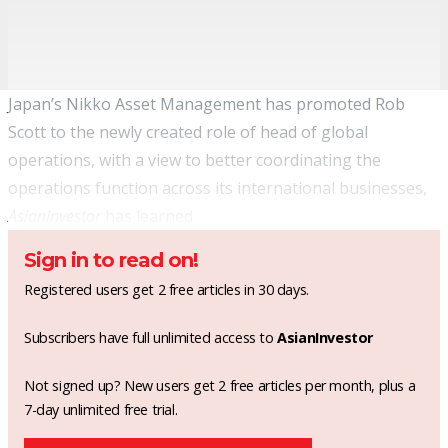
Japan’s Nikko Asset Management has promoted Rob
Scott to the newly created role of head of global
operations, with a view to better coordinating the
operations function across its international businesses,
AsianInvestor
has learned.
Sign in to read on!
Registered users get 2 free articles in 30 days.
Subscribers have full unlimited access to
AsianInvestor
Not signed up? New users get 2 free articles per month, plus a
7-day unlimited free trial.